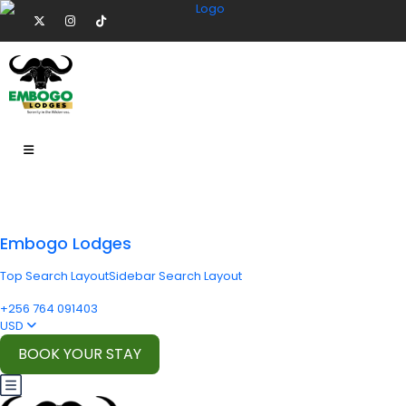
Embogo Lodges
Top Search Layout
Sidebar Search Layout
+256 764 091403
USD
BOOK YOUR STAY