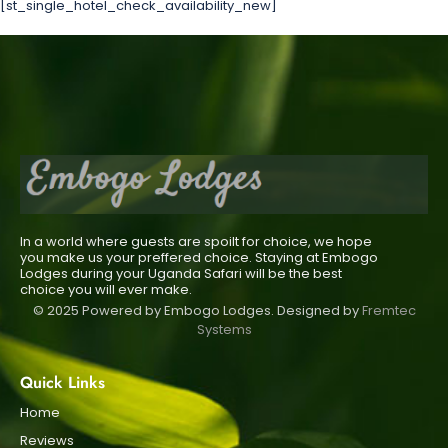
[st_single_hotel_check_availability_new]
In a world where guests are spoilt for choice, we hope
you make us your preffered choice. Staying at Embogo
Lodges during your Uganda Safari will be the best
choice you will ever make.
© 2025 Powered by Embogo Lodges. Designed by
Fremtec
Systems
Quick Links
Home
Reviews