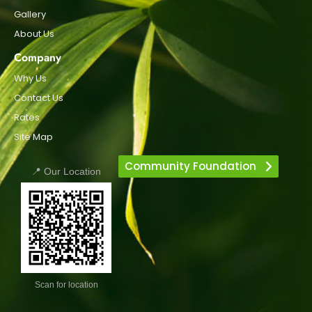
Gallery
About Us
Company
Why Us
Contact Us
Rates
Site Map
Community Foundation
📍 Our Location
Scan for location