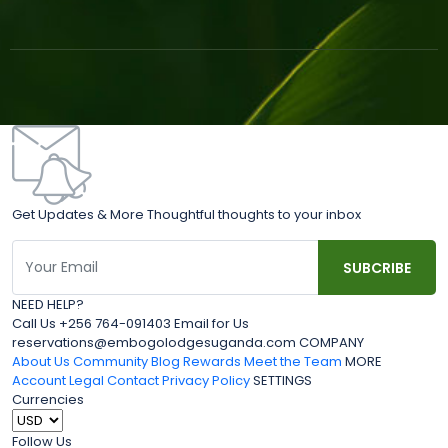
Get Updates & More Thoughtful thoughts to your inbox
NEED HELP?
Call Us +256 764-091403 Email for Us
reservations@embogolodgesuganda.com COMPANY
About Us
Community Blog
Rewards
Meet the Team
MORE
Account
Legal
Contact
Privacy Policy
SETTINGS
Currencies
Follow Us