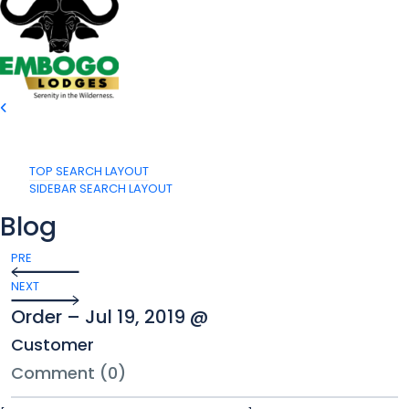
TOP SEARCH LAYOUT
SIDEBAR SEARCH LAYOUT
Blog
PRE
NEXT
Order – Jul 19, 2019 @
Customer
Comment (0)