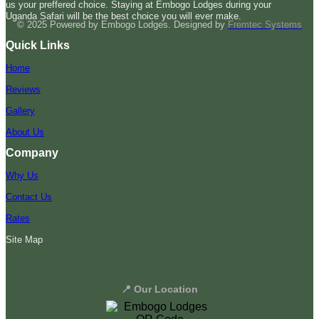
us your preffered choice. Staying at Embogo Lodges during your
Uganda Safari will be the best choice you will ever make.
© 2025 Powered by Embogo Lodges. Designed by
Fremtec Systems
Quick Links
Home
Reviews
Gallery
About Us
Company
Why Us
Contact Us
Rates
Site Map
📍 Our Location