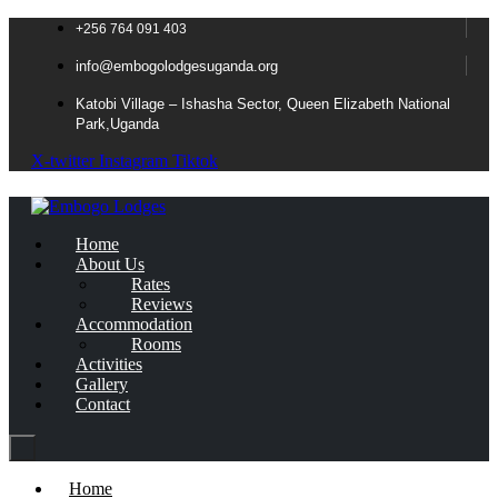
+256 764 091 403
info@embogolodgesuganda.org
Katobi Village – Ishasha Sector, Queen Elizabeth National
Park,Uganda
X-twitter
Instagram
Tiktok
Home
About Us
Rates
Reviews
Accommodation
Rooms
Activities
Gallery
Contact
Home