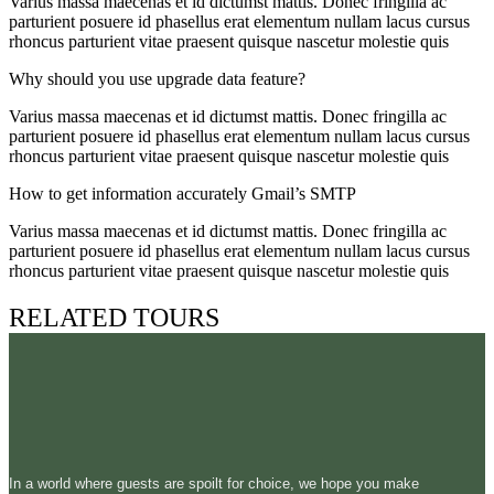
Varius massa maecenas et id dictumst mattis. Donec fringilla ac
parturient posuere id phasellus erat elementum nullam lacus cursus
rhoncus parturient vitae praesent quisque nascetur molestie quis
Why should you use upgrade data feature?
Varius massa maecenas et id dictumst mattis. Donec fringilla ac
parturient posuere id phasellus erat elementum nullam lacus cursus
rhoncus parturient vitae praesent quisque nascetur molestie quis
How to get information accurately Gmail’s SMTP
Varius massa maecenas et id dictumst mattis. Donec fringilla ac
parturient posuere id phasellus erat elementum nullam lacus cursus
rhoncus parturient vitae praesent quisque nascetur molestie quis
RELATED TOURS
In a world where guests are spoilt for choice, we hope you make