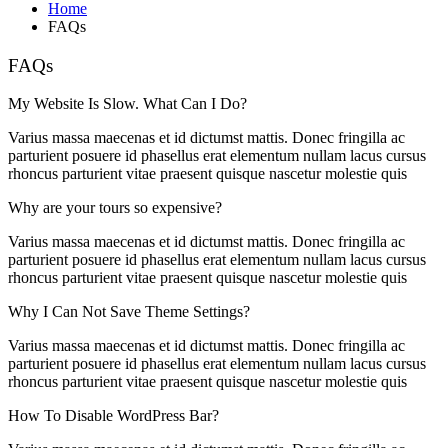
Home
FAQs
FAQs
My Website Is Slow. What Can I Do?
Varius massa maecenas et id dictumst mattis. Donec fringilla ac
parturient posuere id phasellus erat elementum nullam lacus cursus
rhoncus parturient vitae praesent quisque nascetur molestie quis
Why are your tours so expensive?
Varius massa maecenas et id dictumst mattis. Donec fringilla ac
parturient posuere id phasellus erat elementum nullam lacus cursus
rhoncus parturient vitae praesent quisque nascetur molestie quis
Why I Can Not Save Theme Settings?
Varius massa maecenas et id dictumst mattis. Donec fringilla ac
parturient posuere id phasellus erat elementum nullam lacus cursus
rhoncus parturient vitae praesent quisque nascetur molestie quis
How To Disable WordPress Bar?