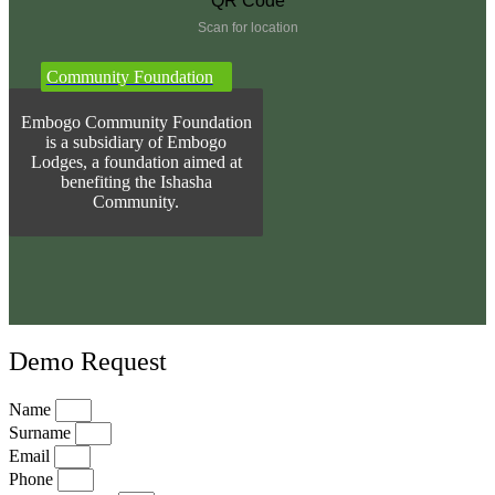
Scan for location
Community Foundation
Embogo Community Foundation
is a subsidiary of Embogo
Lodges, a foundation aimed at
benefiting the Ishasha
Community.
Demo Request
Name
Surname
Email
Phone