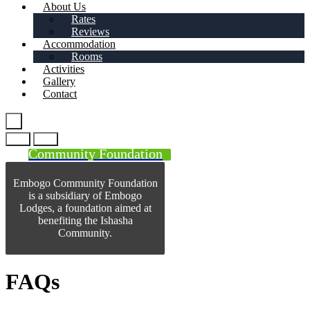
About Us
Rates
Reviews
Accommodation
Rooms
Activities
Gallery
Contact
Community Foundation
Embogo Community Foundation
is a subsidiary of Embogo
Lodges, a foundation aimed at
benefiting the Ishasha
Community.
FAQs