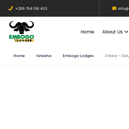
+256 764 091 403
info
Home
About Us
Home
Ishasha
Embogo Lodges
Entare – Del