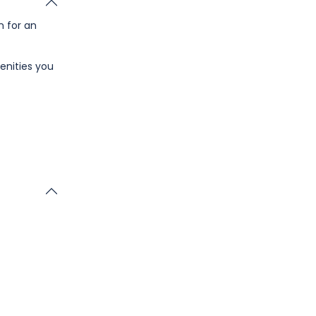
n for an
enities you