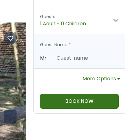
Guests
1 Adult
-
0 Children
Guest Name
*
More Options
BOOK NOW