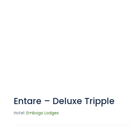
Entare – Deluxe Tripple
Hotel:
Embogo Lodges