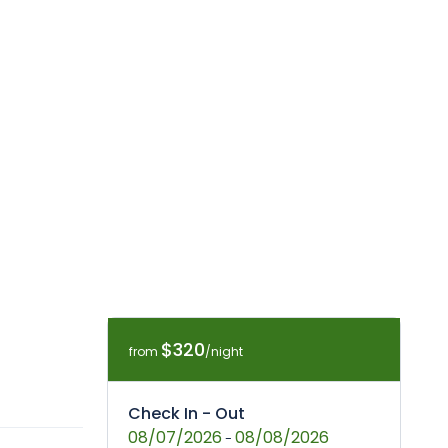
$320
from
/night
Check In - Out
08/07/2026
08/08/2026
-