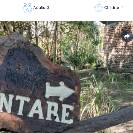
Children: 1
Adults: 3