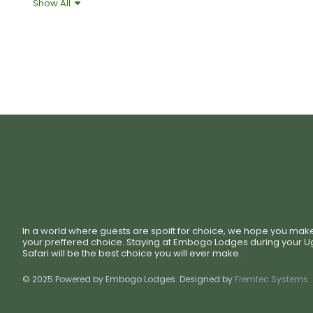
Show All
Shower Gel
Towel
In a world where guests are spoilt for choice, we hope you mak
your preffered choice. Staying at Embogo Lodges during your 
Safari will be the best choice you will ever make.
© 2025 Powered by Embogo Lodges. Designed by
Fremtec Systems