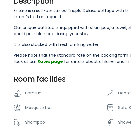
Description
Entare is a self-contained Tripple Deluxe cottage with thr
infant’s bed on request.
Our unique bathtub is equipped with shampoo, a towel, sho
could possible need during your stay.
It is also stocked with fresh drinking water.
Please note that the standard rate on the booking form i
Look at our
Rates page
for details about children and in
Room facilities
Bathtub
Dental
Mosquito Net
Safe 
Shampoo
Showe