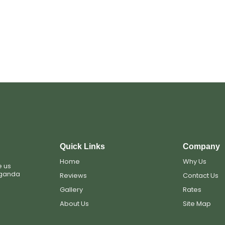
s
Quick Links
Company
Home
Why Us
e us
Uganda
Reviews
Contact Us
Gallery
Rates
About Us
Site Map