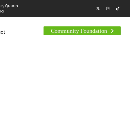
tor, Queen
da
Community Foundation
act