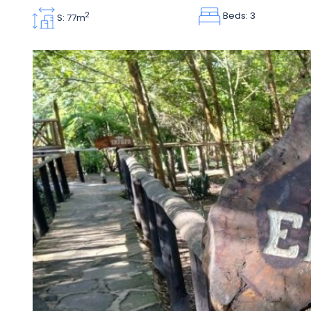
Beds: 3
2
S: 77m