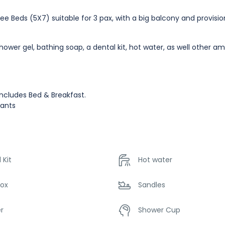
ee Beds (5X7) suitable for 3 pax, with a big balcony and provisio
wer gel, bathing soap, a dental kit, hot water, as well other am
ncludes Bed & Breakfast.
fants
 Kit
Hot water
Box
Sandles
r
Shower Cup