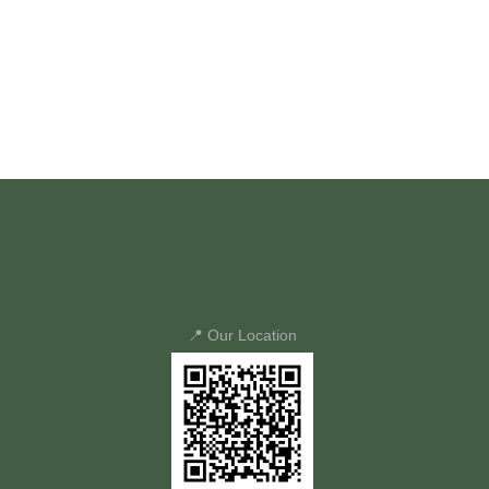
📍 Our Location