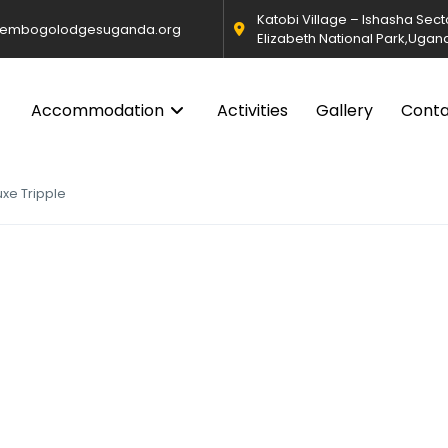
Katobi Village – Ishasha Sec
@embogolodgesuganda.org
Elizabeth National Park,Ugan
Accommodation
Activities
Gallery
Cont
uxe Tripple