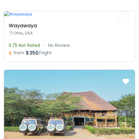
Wayawaya
Ohio, USA
0 /5 Not Rated
No Review
$350
from
/night