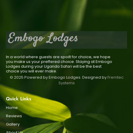
In a world where guests are spoilt for choice, we hope
you make us your preffered choice. Staying at Embogo
Lodges during your Uganda Safari will be the best
choice you will ever make.
© 2025 Powered by Embogo Lodges. Designed by
Fremtec
Systems
Quick Links
Home
Reviews
Gallery
About Us