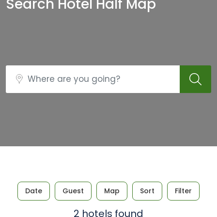
Search Hotel Half Map
Date
Guest
Map
Sort
Filter
2 hotels found