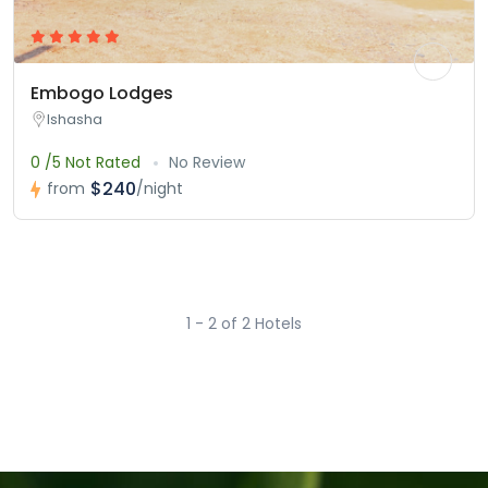
Embogo Lodges
Ishasha
0 /5 Not Rated
No Review
$240
from
/night
1 - 2 of 2 Hotels