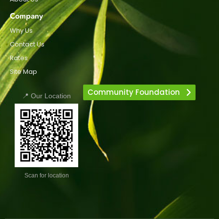
Company
Why Us
Contact Us
Rates
Site Map
Community Foundation
📍 Our Location
Scan for location