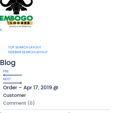
TOP SEARCH LAYOUT
SIDEBAR SEARCH LAYOUT
Blog
PRE
NEXT
Order – Apr 17, 2019 @
Customer
Comment (0)