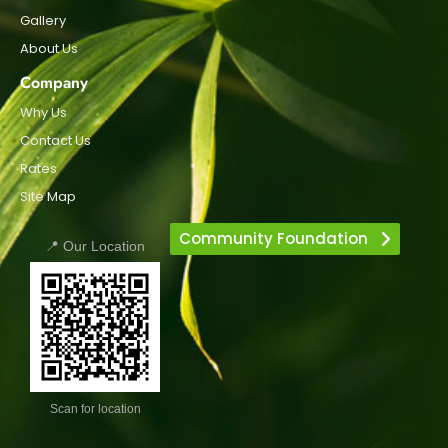
Gallery
About Us
Company
Why Us
Contact Us
Rates
Site Map
Community Foundation
📍 Our Location
Scan for location