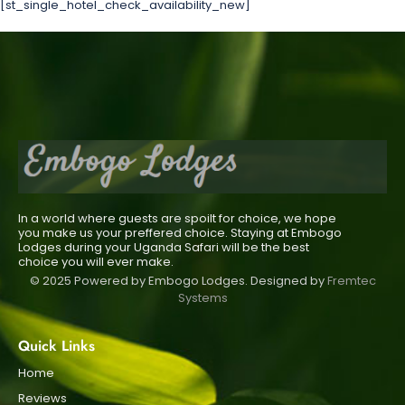
[st_single_hotel_check_availability_new]
In a world where guests are spoilt for choice, we hope
you make us your preffered choice. Staying at Embogo
Lodges during your Uganda Safari will be the best
choice you will ever make.
© 2025 Powered by Embogo Lodges. Designed by
Fremtec
Systems
Quick Links
Home
Reviews