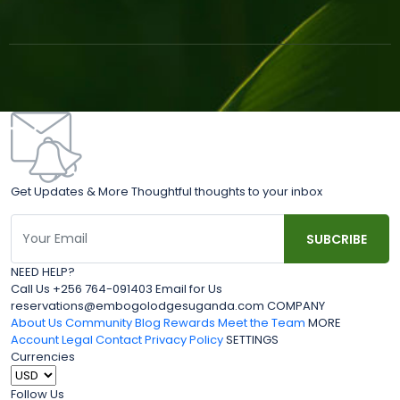
Get Updates & More Thoughtful thoughts to your inbox
NEED HELP?
Call Us +256 764-091403 Email for Us
reservations@embogolodgesuganda.com COMPANY
About Us
Community Blog
Rewards
Meet the Team
MORE
Account
Legal
Contact
Privacy Policy
SETTINGS
Currencies
Follow Us