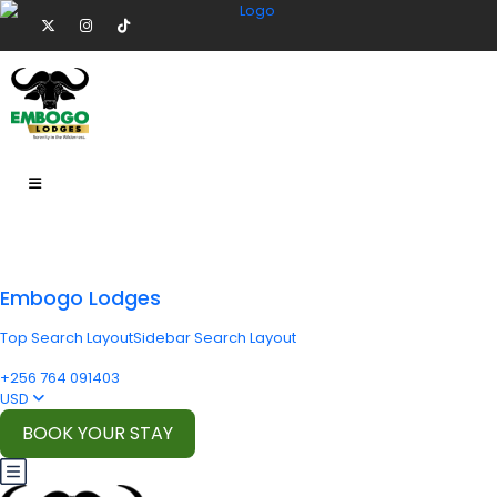
Embogo Lodges
Top Search Layout
Sidebar Search Layout
+256 764 091403
USD
BOOK YOUR STAY