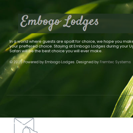
In a world where guests are spoilt for choice, we hope you mak
your preffered choice. Staying at Embogo Lodges during your 
Safari will be the best choice you will ever make.
© 2025 Powered by Embogo Lodges. Designed by
Fremtec Systems