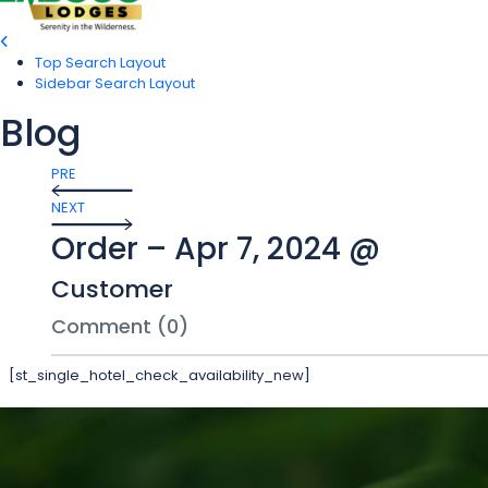
Top Search Layout
Sidebar Search Layout
Blog
PRE
NEXT
Order – Apr 7, 2024 @
Customer
Comment (0)
[st_single_hotel_check_availability_new]