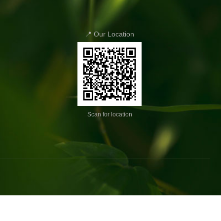
📍 Our Location
Scan for location