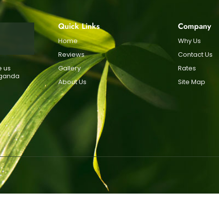
Quick Links
Company
Home
Why Us
Reviews
Contact Us
e us
Gallery
Rates
Uganda
About Us
Site Map