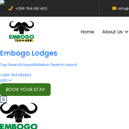
+256 764 091 403
info
Home
About Us
Embogo Lodges
Top Search Layout
Sidebar Search Layout
+256 764 091403
USD
BOOK YOUR STAY