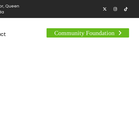
tor, Queen
da
Community Foundation
act