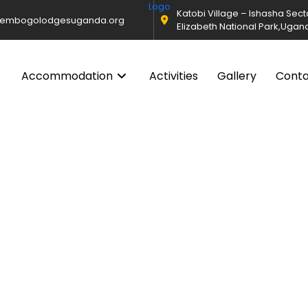
Katobi Village – Ishasha Sec
@embogolodgesuganda.org
Elizabeth National Park,Ugan
Accommodation
Activities
Gallery
Cont