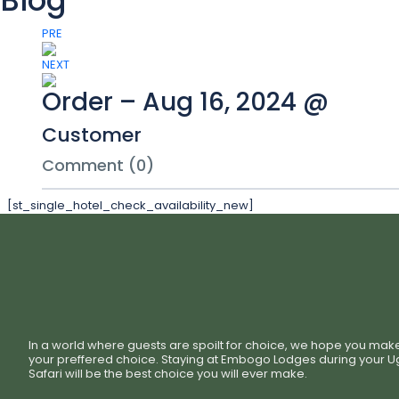
Blog
PRE
NEXT
Order – Aug 16, 2024 @
Customer
Comment (0)
[st_single_hotel_check_availability_new]
In a world where guests are spoilt for choice, we hope you mak
your preffered choice. Staying at Embogo Lodges during your 
Safari will be the best choice you will ever make.