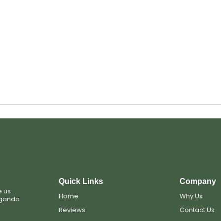
Quick Links
Company
e us
Home
Why Us
Uganda
Reviews
Contact Us