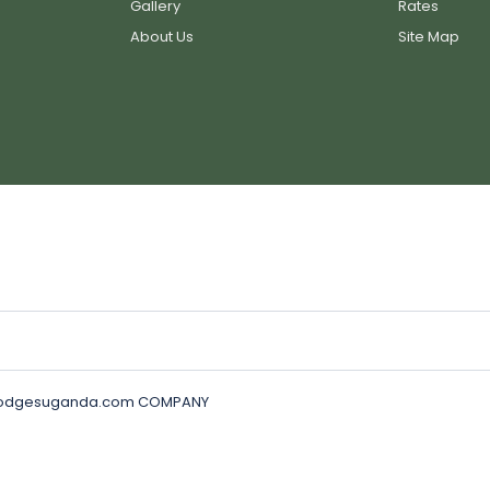
Gallery
Rates
About Us
Site Map
golodgesuganda.com COMPANY