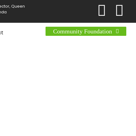
Sector, Queen
anda
Community Foundation
ct