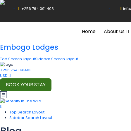
+256 764 091 403
inf
Home
About Us
Embogo Lodges
Top Search Layout
Sidebar Search Layout
+256 764 091403
USD
BOOK YOUR STAY
Top Search Layout
Sidebar Search Layout