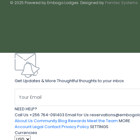
© 2025 Powered by Embogo Lodges. Designed by
Fremtec Systems
Get Updates & More Thoughtful thoughts to your inbox
NEED HELP?
Call Us +256 764-091403 Email for Us reservations@embo
About Us
Community Blog
Rewards
Meet the Team
MORE
Account
Legal
Contact
Privacy Policy
SETTINGS
Currencies