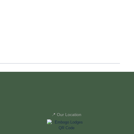
📍 Our Location