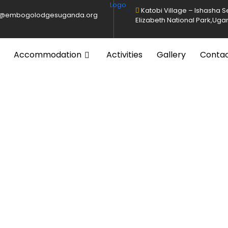
Katobi Village – Ishasha 
o@embogolodgesuganda.org
Elizabeth National Park,Ug
Accommodation
Activities
Gallery
Conta