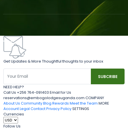
Get Updates & More Thoughtful thoughts to your inbox
NEED HELP?
Call Us +256 764-091403 Email for Us
reservations@embogolodgesuganda.com COMPANY
About Us
Community Blog
Rewards
Meet the Team
MORE
Account
Legal
Contact
Privacy Policy
SETTINGS
Currencies
Follow Us