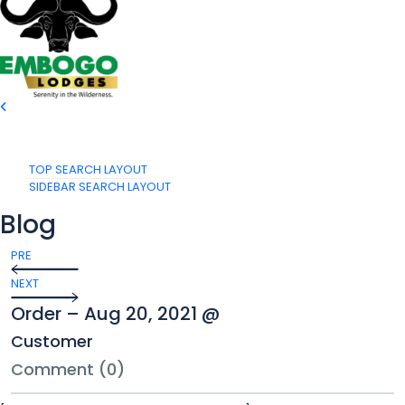
TOP SEARCH LAYOUT
SIDEBAR SEARCH LAYOUT
Blog
PRE
NEXT
Order – Aug 20, 2021 @
Customer
Comment (0)