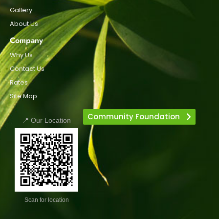
Gallery
About Us
Company
Why Us
Contact Us
Rates
Site Map
Community Foundation
📍 Our Location
Scan for location