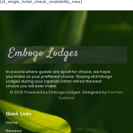
[st_single_hotel_check_availability_new]
In a world where guests are spoilt for choice, we hope
you make us your preffered choice. Staying at Embogo
Lodges during your Uganda Safari will be the best
choice you will ever make.
© 2025 Powered by Embogo Lodges. Designed by
Fremtec
Systems
Quick Links
Home
Reviews