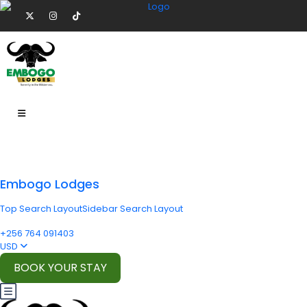
Embogo Lodges
Top Search Layout
Sidebar Search Layout
+256 764 091403
USD
BOOK YOUR STAY