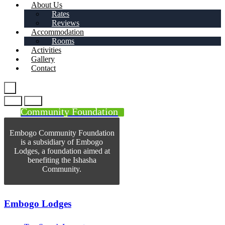
About Us
Rates
Reviews
Accommodation
Rooms
Activities
Gallery
Contact
Community Foundation
Embogo Community Foundation
is a subsidiary of Embogo
Lodges, a foundation aimed at
benefiting the Ishasha
Community.
Embogo Lodges