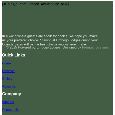
[st_single_hotel_check_availability_new]
In a world where guests are spoilt for choice, we hope you make
us your preffered choice. Staying at Embogo Lodges during your
Uganda Safari will be the best choice you will ever make.
© 2025 Powered by Embogo Lodges. Designed by
Fremtec Systems
Quick Links
Home
Reviews
Gallery
About Us
Company
Why Us
Contact Us