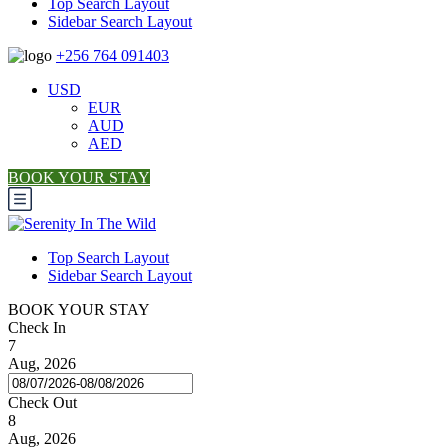
Top Search Layout
Sidebar Search Layout
+256 764 091403
USD
EUR
AUD
AED
BOOK YOUR STAY
Top Search Layout
Sidebar Search Layout
BOOK YOUR STAY
Check In
7
Aug, 2026
Check Out
8
Aug, 2026