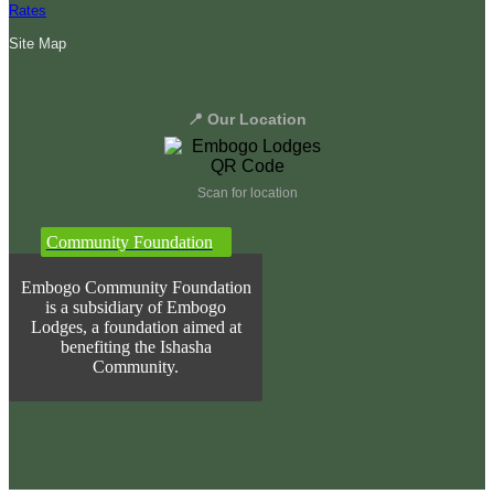
Rates
Site Map
📍 Our Location
Scan for location
Community Foundation
Embogo Community Foundation
is a subsidiary of Embogo
Lodges, a foundation aimed at
benefiting the Ishasha
Community.