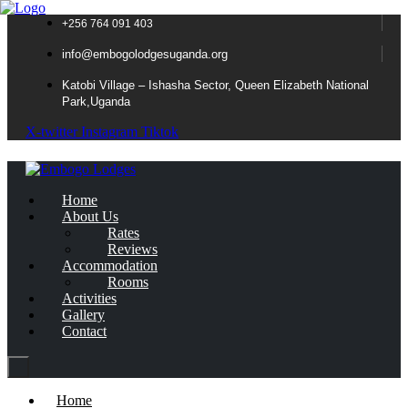
+256 764 091 403
info@embogolodgesuganda.org
Katobi Village – Ishasha Sector, Queen Elizabeth National
Park,Uganda
X-twitter
Instagram
Tiktok
Home
About Us
Rates
Reviews
Accommodation
Rooms
Activities
Gallery
Contact
Home