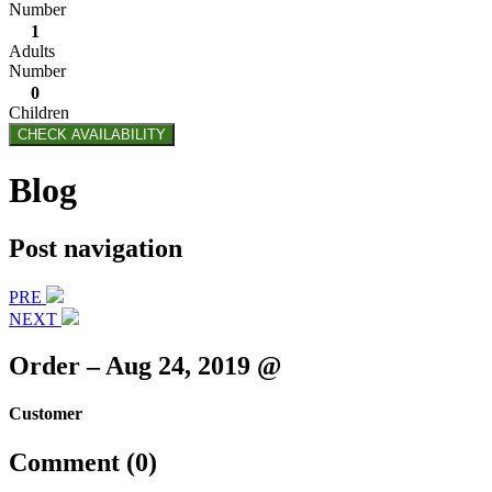
Number
1
Adults
Number
0
Children
CHECK AVAILABILITY
Blog
Post navigation
PRE
NEXT
Order – Aug 24, 2019 @
Customer
Comment (0)