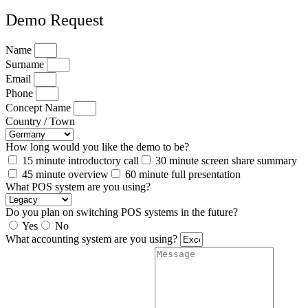
Demo Request
Name
Surname
Email
Phone
Concept Name
Country / Town
How long would you like the demo to be?
15 minute introductory call
30 minute screen share summary
45 minute overview
60 minute full presentation
What POS system are you using?
Do you plan on switching POS systems in the future?
Yes
No
What accounting system are you using?