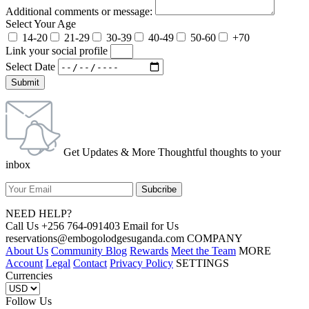
Additional comments or message:
Select Your Age
14-20
21-29
30-39
40-49
50-60
+70
Link your social profile
Select Date
Submit
Get Updates & More Thoughtful thoughts to your
inbox
NEED HELP?
Call Us +256 764-091403 Email for Us
reservations@embogolodgesuganda.com COMPANY
About Us
Community Blog
Rewards
Meet the Team
MORE
Account
Legal
Contact
Privacy Policy
SETTINGS
Currencies
Follow Us