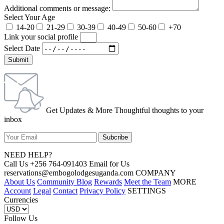
Additional comments or message:
Select Your Age
14-20
21-29
30-39
40-49
50-60
+70
Link your social profile
Select Date
Submit
Get Updates & More Thoughtful thoughts to your
inbox
NEED HELP?
Call Us +256 764-091403 Email for Us
reservations@embogolodgesuganda.com COMPANY
About Us
Community Blog
Rewards
Meet the Team
MORE
Account
Legal
Contact
Privacy Policy
SETTINGS
Currencies
Follow Us