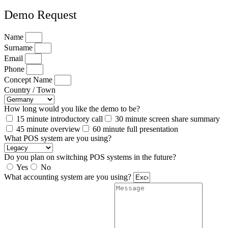
Demo Request
Name
Surname
Email
Phone
Concept Name
Country / Town
How long would you like the demo to be?
15 minute introductory call
30 minute screen share summary
45 minute overview
60 minute full presentation
What POS system are you using?
Do you plan on switching POS systems in the future?
Yes
No
What accounting system are you using?