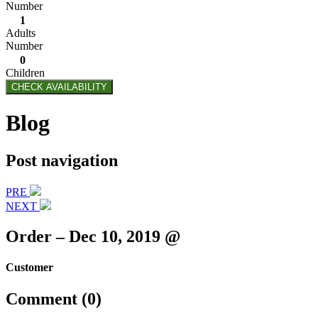
Number
1
Adults
Number
0
Children
CHECK AVAILABILITY
Blog
Post navigation
PRE
NEXT
Order – Dec 10, 2019 @
Customer
Comment (0)