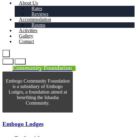
About Us
Rates
Reviews
Accommodation
Rooms
Activities
Gallery
Contact
Community Foundation
Embogo Community Foundation
is a subsidiary of Embogo
Lodges, a foundation aimed at
benefiting the Ishasha
Community.
Embogo Lodges