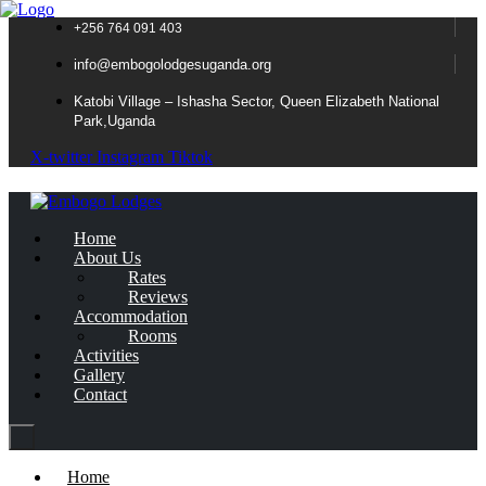
+256 764 091 403
info@embogolodgesuganda.org
Katobi Village – Ishasha Sector, Queen Elizabeth National
Park,Uganda
X-twitter
Instagram
Tiktok
Home
About Us
Rates
Reviews
Accommodation
Rooms
Activities
Gallery
Contact
Home