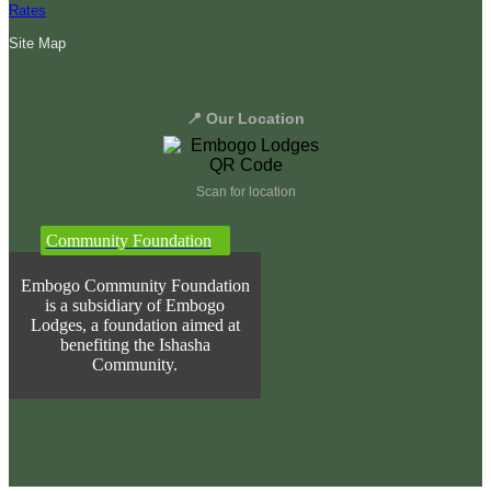
Rates
Site Map
📍 Our Location
Scan for location
Community Foundation
Embogo Community Foundation
is a subsidiary of Embogo
Lodges, a foundation aimed at
benefiting the Ishasha
Community.