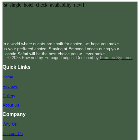
[st_single_hotel_check_availability_new]
In a world where guests are spoilt for choice, we hope you make
us your preffered choice. Staying at Embogo Lodges during your
Uganda Safari will be the best choice you will ever make.
© 2025 Powered by Embogo Lodges. Designed by
Fremtec Systems
Quick Links
Home
Reviews
Gallery
About Us
Company
Why Us
Contact Us