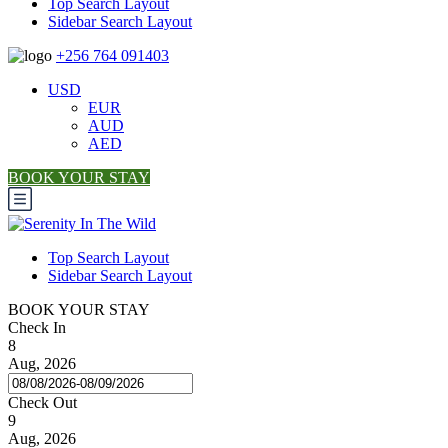
Top Search Layout
Sidebar Search Layout
+256 764 091403
USD
EUR
AUD
AED
BOOK YOUR STAY
Top Search Layout
Sidebar Search Layout
BOOK YOUR STAY
Check In
8
Aug, 2026
Check Out
9
Aug, 2026