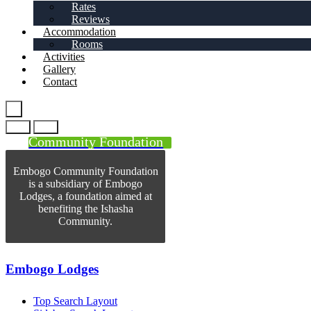
Rates
Reviews
Accommodation
Rooms
Activities
Gallery
Contact
Community Foundation
Embogo Community Foundation
is a subsidiary of Embogo
Lodges, a foundation aimed at
benefiting the Ishasha
Community.
Embogo Lodges
Top Search Layout