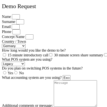
Demo Request
Name
Surname
Email
Phone
Concept Name
Country / Town
How long would you like the demo to be?
15 minute introductory call
30 minute screen share summary
What POS system are you using?
Do you plan on switching POS systems in the future?
Yes
No
What accounting system are you using?
Additional comments or message: