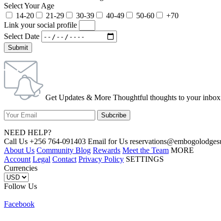
Select Your Age
14-20
21-29
30-39
40-49
50-60
+70
Link your social profile
Select Date
Submit
Get Updates & More Thoughtful thoughts to your inbox
NEED HELP?
Call Us +256 764-091403 Email for Us reservations@embogolo
About Us
Community Blog
Rewards
Meet the Team
MORE
Account
Legal
Contact
Privacy Policy
SETTINGS
Currencies
Follow Us
Facebook