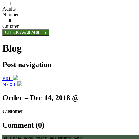
1
Adults
Number
0
Children
CHECK AVAILABILITY
Blog
Post navigation
PRE
NEXT
Order – Dec 14, 2018 @
Customer
Comment (0)
[st_single_hotel_check_availability_new]