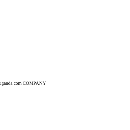
dgesuganda.com COMPANY