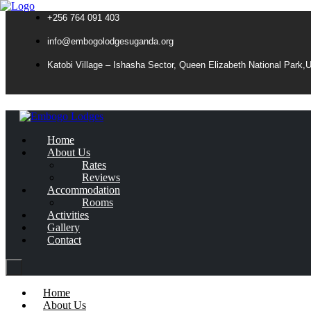
+256 764 091 403
info@embogolodgesuganda.org
Katobi Village – Ishasha Sector, Queen Elizabeth National Park,
Home
About Us
Rates
Reviews
Accommodation
Rooms
Activities
Gallery
Contact
Home
About Us