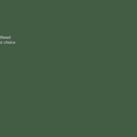
ffered
st choice