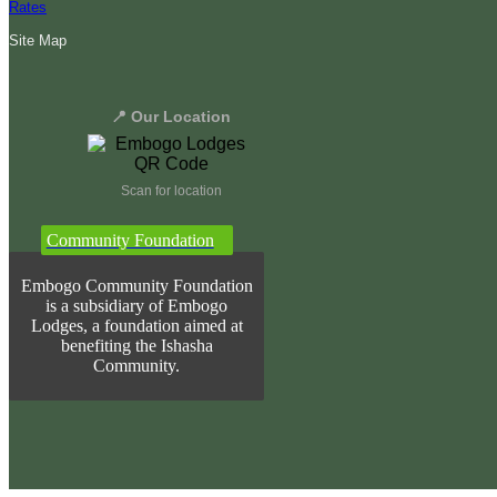
Rates
Site Map
📍 Our Location
Scan for location
Community Foundation
Embogo Community Foundation
is a subsidiary of Embogo
Lodges, a foundation aimed at
benefiting the Ishasha
Community.