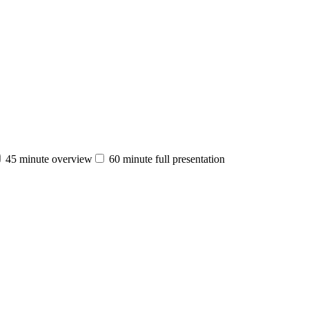
45 minute overview
60 minute full presentation