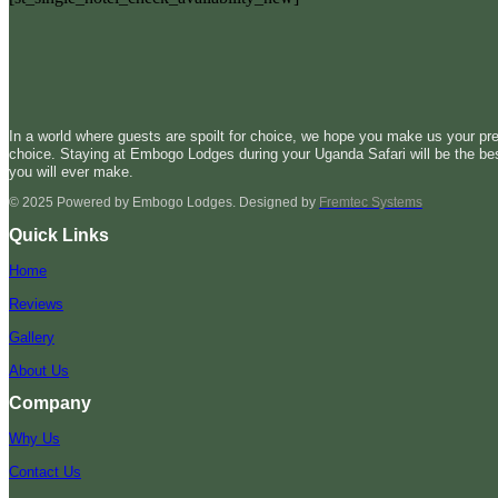
In a world where guests are spoilt for choice, we hope you make us your pre
choice. Staying at Embogo Lodges during your Uganda Safari will be the be
you will ever make.
© 2025 Powered by Embogo Lodges. Designed by
Fremtec Systems
Quick Links
Home
Reviews
Gallery
About Us
Company
Why Us
Contact Us