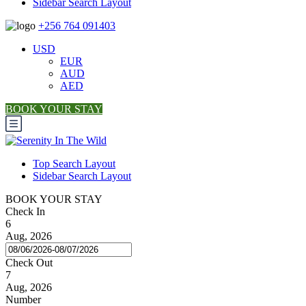
Sidebar Search Layout
+256 764 091403
USD
EUR
AUD
AED
BOOK YOUR STAY
Top Search Layout
Sidebar Search Layout
BOOK YOUR STAY
Check In
6
Aug, 2026
Check Out
7
Aug, 2026
Number