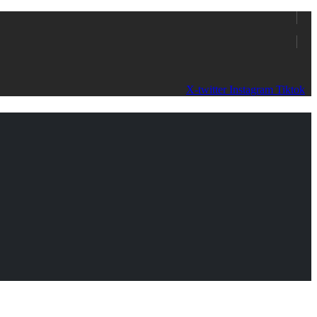
X-twitter
Instagram
Tiktok