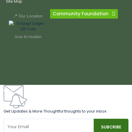
Site Map
Community Foundation
📍 Our Location
Scan for location
Get Updates & More Thoughtful thoughts to your inbox