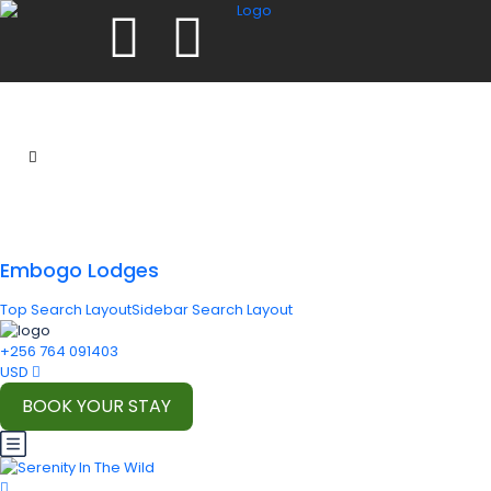
Embogo Lodges
Top Search Layout
Sidebar Search Layout
+256 764 091403
USD
BOOK YOUR STAY