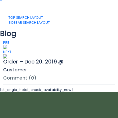
TOP SEARCH LAYOUT
SIDEBAR SEARCH LAYOUT
Blog
PRE
NEXT
Order – Dec 20, 2019 @
Customer
Comment (0)
[st_single_hotel_check_availability_new]