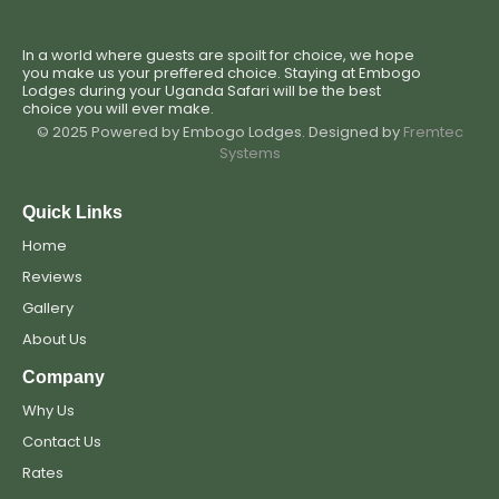
In a world where guests are spoilt for choice, we hope
you make us your preffered choice. Staying at Embogo
Lodges during your Uganda Safari will be the best
choice you will ever make.
© 2025 Powered by Embogo Lodges. Designed by
Fremtec
Systems
Quick Links
Home
Reviews
Gallery
About Us
Company
Why Us
Contact Us
Rates