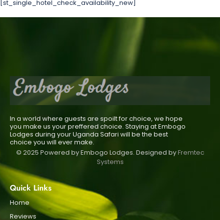
[st_single_hotel_check_availability_new]
In a world where guests are spoilt for choice, we hope
you make us your preffered choice. Staying at Embogo
Lodges during your Uganda Safari will be the best
choice you will ever make.
© 2025 Powered by Embogo Lodges. Designed by
Fremtec
Systems
Quick Links
Home
Reviews