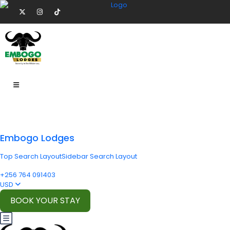
Embogo Lodges
Top Search Layout
Sidebar Search Layout
+256 764 091403
USD
BOOK YOUR STAY