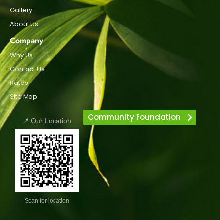
Gallery
About Us
Company
Why Us
Contact Us
Rates
Site Map
Community Foundation
📍 Our Location
Scan for location