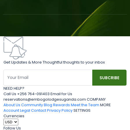
Get Updates & More Thoughtful thoughts to your inbox
NEED HELP?
Call Us +256 764-091403 Email for Us
reservations@embogolodgesuganda.com COMPANY
About Us
Community Blog
Rewards
Meet the Team
MORE
Account
Legal
Contact
Privacy Policy
SETTINGS
Currencies
Follow Us