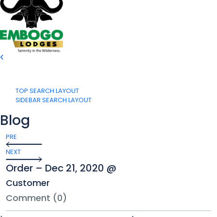
TOP SEARCH LAYOUT
SIDEBAR SEARCH LAYOUT
Blog
PRE
NEXT
Order – Dec 21, 2020 @
Customer
Comment (0)