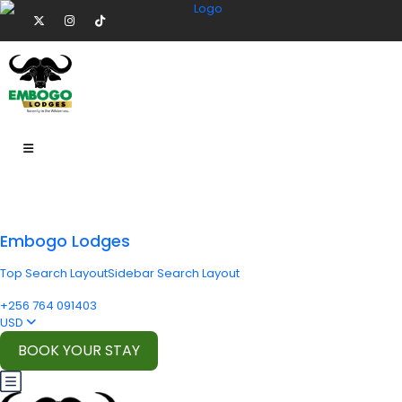
Embogo Lodges
Top Search Layout
Sidebar Search Layout
+256 764 091403
USD
BOOK YOUR STAY