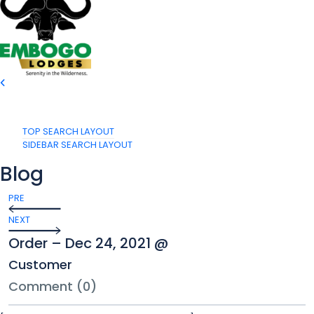
TOP SEARCH LAYOUT
SIDEBAR SEARCH LAYOUT
Blog
PRE
NEXT
Order – Dec 24, 2021 @
Customer
Comment (0)