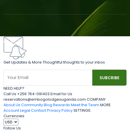
Get Updates & More Thoughtful thoughts to your inbox
NEED HELP?
Call Us +256 764-091403 Email for Us
reservations@embogolodgesuganda.com COMPANY
About Us
Community Blog
Rewards
Meet the Team
MORE
Account
Legal
Contact
Privacy Policy
SETTINGS
Currencies
Follow Us