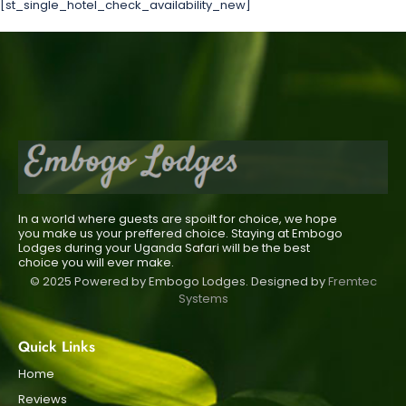
[st_single_hotel_check_availability_new]
In a world where guests are spoilt for choice, we hope
you make us your preffered choice. Staying at Embogo
Lodges during your Uganda Safari will be the best
choice you will ever make.
© 2025 Powered by Embogo Lodges. Designed by
Fremtec
Systems
Quick Links
Home
Reviews