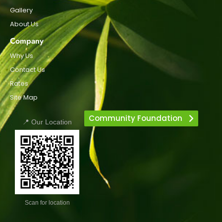
Gallery
About Us
Company
Why Us
Contact Us
Rates
Site Map
Community Foundation
📍 Our Location
Scan for location