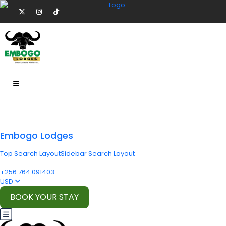
Embogo Lodges
Top Search Layout
Sidebar Search Layout
+256 764 091403
USD
BOOK YOUR STAY