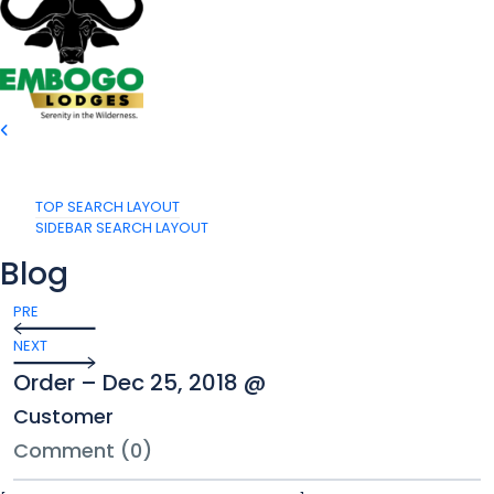
TOP SEARCH LAYOUT
SIDEBAR SEARCH LAYOUT
Blog
PRE
NEXT
Order – Dec 25, 2018 @
Customer
Comment (0)