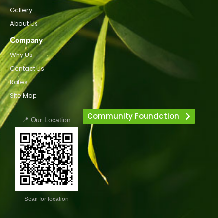
Gallery
About Us
Company
Why Us
Contact Us
Rates
Site Map
Community Foundation
📍 Our Location
Scan for location