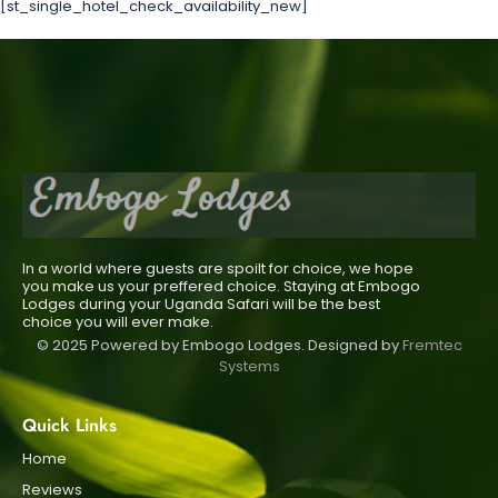
[st_single_hotel_check_availability_new]
In a world where guests are spoilt for choice, we hope
you make us your preffered choice. Staying at Embogo
Lodges during your Uganda Safari will be the best
choice you will ever make.
© 2025 Powered by Embogo Lodges. Designed by
Fremtec
Systems
Quick Links
Home
Reviews