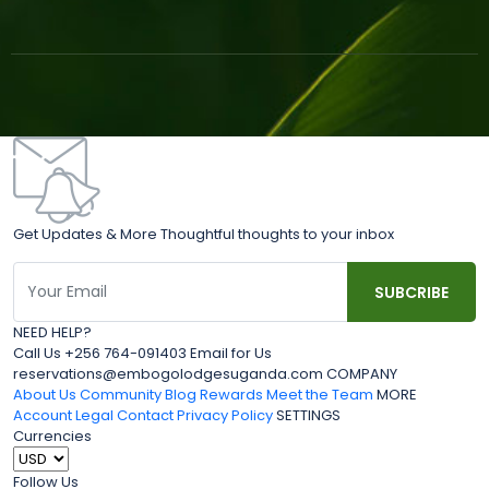
Get Updates & More Thoughtful thoughts to your inbox
NEED HELP?
Call Us +256 764-091403 Email for Us
reservations@embogolodgesuganda.com COMPANY
About Us
Community Blog
Rewards
Meet the Team
MORE
Account
Legal
Contact
Privacy Policy
SETTINGS
Currencies
Follow Us