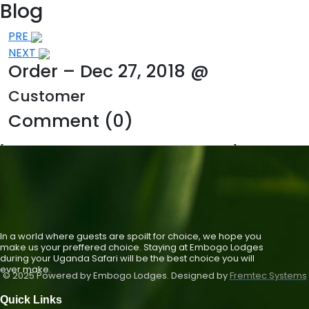
Blog
Post
PRE
NEXT
navigation
Order – Dec 27, 2018 @
Customer
Comment (0)
[st_single_hotel_check_availability_new]
In a world where guests are spoilt for choice, we hope you
make us your preffered choice. Staying at Embogo Lodges
during your Uganda Safari will be the best choice you will
ever make.
© 2025 Powered by Embogo Lodges. Designed by
Fremtec Systems
Quick Links