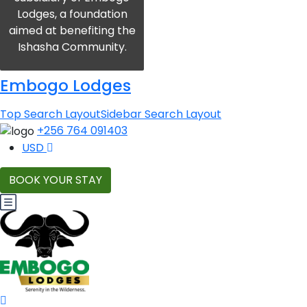
Lodges, a foundation
aimed at benefiting the
Ishasha Community.
Embogo Lodges
Top Search Layout
Sidebar Search Layout
+256 764 091403
USD
BOOK YOUR STAY