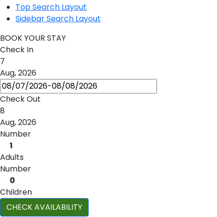
Top Search Layout
Sidebar Search Layout
BOOK YOUR STAY
Check In
7
Aug, 2026
Check Out
8
Aug, 2026
Number
1
Adults
Number
0
Children
CHECK AVAILABILITY