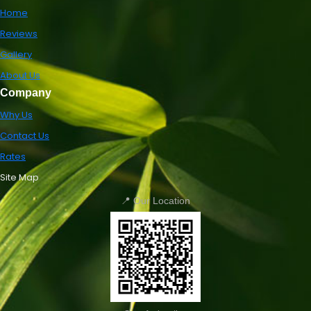
Home
Reviews
Gallery
About Us
Company
Why Us
Contact Us
Rates
Site Map
📍 Our Location