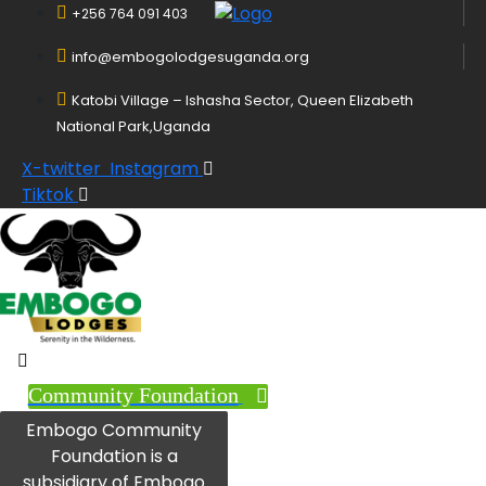
+256 764 091 403
info@embogolodgesuganda.org
Katobi Village – Ishasha Sector, Queen Elizabeth
National Park,Uganda
X-twitter
Instagram
Tiktok
Community Foundation
Embogo Community
Foundation is a
subsidiary of Embogo