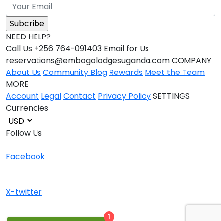
NEED HELP?
Call Us +256 764-091403 Email for Us
reservations@embogolodgesuganda.com COMPANY
About Us
Community Blog
Rewards
Meet the Team
MORE
Account
Legal
Contact
Privacy Policy
SETTINGS
Currencies
Follow Us
Facebook
X-twitter
1