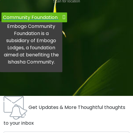
Scan for location
Community Foundation
Embogo Community
Foundation is a
subsidiary of Embogo
Lodges, a foundation
aimed at benefiting the
Ishasha Community.
Get Updates & More Thoughtful thoughts
to your inbox