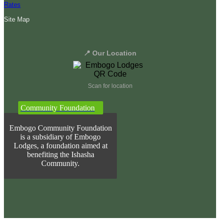
Rates
Site Map
📍 Our Location
Scan for location
Community Foundation
Embogo Community Foundation
is a subsidiary of Embogo
Lodges, a foundation aimed at
benefiting the Ishasha
Community.