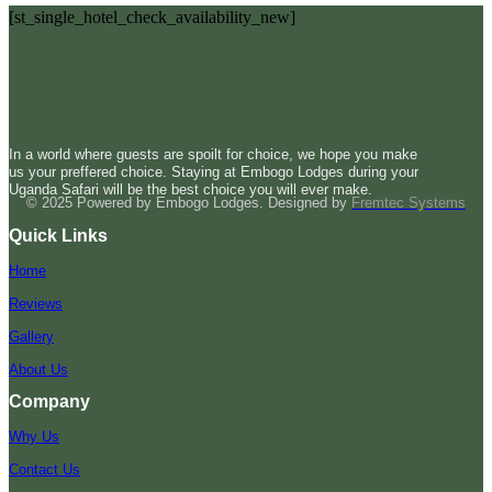
[st_single_hotel_check_availability_new]
In a world where guests are spoilt for choice, we hope you make
us your preffered choice. Staying at Embogo Lodges during your
Uganda Safari will be the best choice you will ever make.
© 2025 Powered by Embogo Lodges. Designed by
Fremtec Systems
Quick Links
Home
Reviews
Gallery
About Us
Company
Why Us
Contact Us