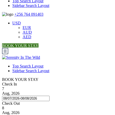
Top Search Layout
Sidebar Search Layout
+256 764 091403
USD
EUR
AUD
AED
BOOK YOUR STAY
Top Search Layout
Sidebar Search Layout
BOOK YOUR STAY
Check In
7
Aug, 2026
Check Out
8
Aug, 2026