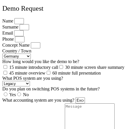
Demo Request
Name
Surname
Email
Phone
Concept Name
Country / Town
How long would you like the demo to be?
15 minute introductory call
30 minute screen share summary
45 minute overview
60 minute full presentation
What POS system are you using?
Do you plan on switching POS systems in the future?
Yes
No
What accounting system are you using?