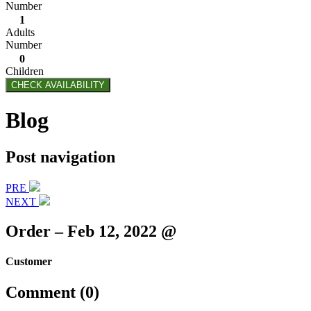
Number
1
Adults
Number
0
Children
CHECK AVAILABILITY
Blog
Post navigation
PRE
NEXT
Order – Feb 12, 2022 @
Customer
Comment (0)