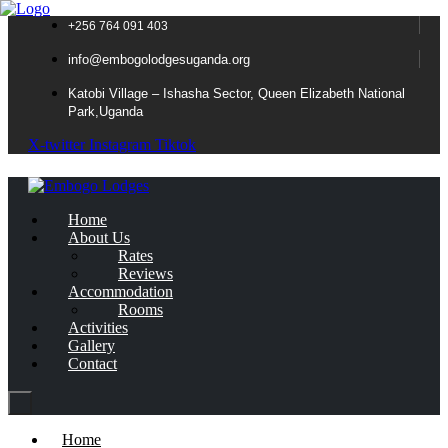
+256 764 091 403
info@embogolodgesuganda.org
Katobi Village – Ishasha Sector, Queen Elizabeth National
Park,Uganda
X-twitter
Instagram
Tiktok
Home
About Us
Rates
Reviews
Accommodation
Rooms
Activities
Gallery
Contact
Home