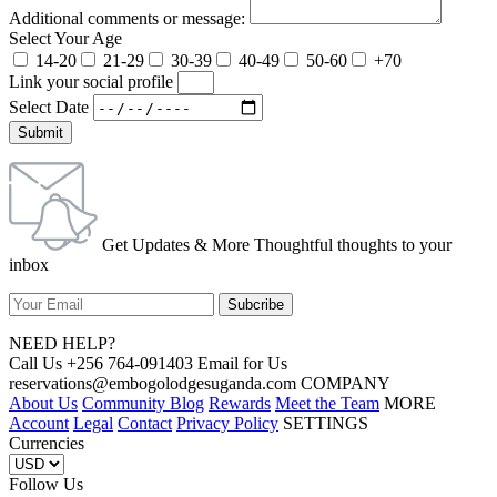
Additional comments or message:
Select Your Age
14-20
21-29
30-39
40-49
50-60
+70
Link your social profile
Select Date
Submit
Get Updates & More Thoughtful thoughts to your
inbox
NEED HELP?
Call Us +256 764-091403 Email for Us
reservations@embogolodgesuganda.com COMPANY
About Us
Community Blog
Rewards
Meet the Team
MORE
Account
Legal
Contact
Privacy Policy
SETTINGS
Currencies
Follow Us