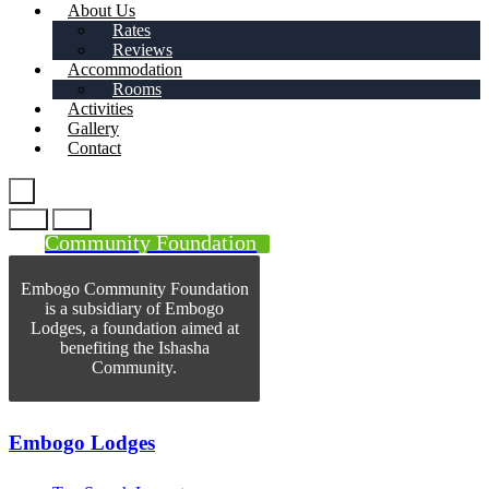
About Us
Rates
Reviews
Accommodation
Rooms
Activities
Gallery
Contact
Community Foundation
Embogo Community Foundation
is a subsidiary of Embogo
Lodges, a foundation aimed at
benefiting the Ishasha
Community.
Embogo Lodges