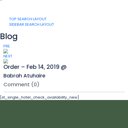
TOP SEARCH LAYOUT
SIDEBAR SEARCH LAYOUT
Blog
PRE
NEXT
Order – Feb 14, 2019 @
Babrah Atuhaire
Comment (0)
[st_single_hotel_check_availability_new]