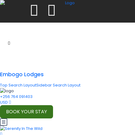
Embogo Lodges
Top Search Layout
Sidebar Search Layout
+256 764 091403
USD
BOOK YOUR STAY