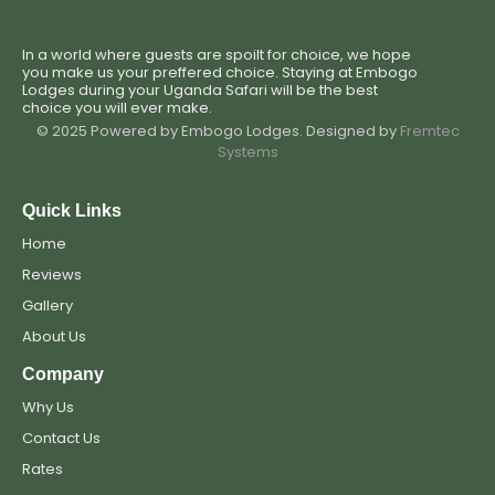
In a world where guests are spoilt for choice, we hope
you make us your preffered choice. Staying at Embogo
Lodges during your Uganda Safari will be the best
choice you will ever make.
© 2025 Powered by Embogo Lodges. Designed by
Fremtec
Systems
Quick Links
Home
Reviews
Gallery
About Us
Company
Why Us
Contact Us
Rates