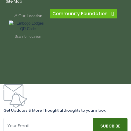
Site Map
Community Foundation
📍 Our Location
Scan for location
Get Updates & More Thoughtful thoughts to your inbox