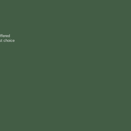
ffered
st choice