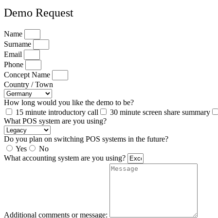
Demo Request
Name
Surname
Email
Phone
Concept Name
Country / Town
How long would you like the demo to be?
15 minute introductory call
30 minute screen share summary
What POS system are you using?
Do you plan on switching POS systems in the future?
Yes
No
What accounting system are you using?
Additional comments or message: