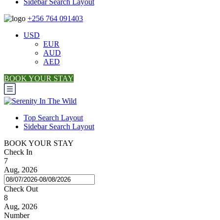
Sidebar Search Layout
+256 764 091403
USD
EUR
AUD
AED
BOOK YOUR STAY
Top Search Layout
Sidebar Search Layout
BOOK YOUR STAY
Check In
7
Aug, 2026
Check Out
8
Aug, 2026
Number