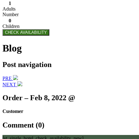
1
Adults
Number
0
Children
CHECK AVAILABILITY
Blog
Post navigation
PRE
NEXT
Order – Feb 8, 2022 @
Customer
Comment (0)
[st_single_hotel_check_availability_new]