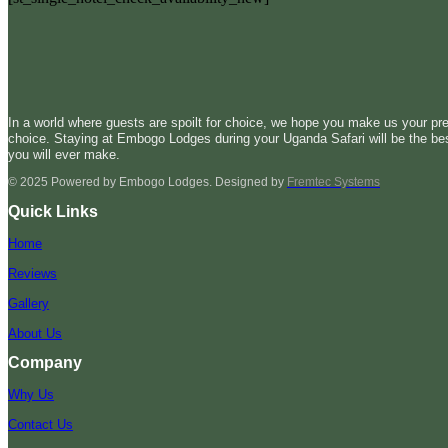
In a world where guests are spoilt for choice, we hope you make us your pre
choice. Staying at Embogo Lodges during your Uganda Safari will be the be
you will ever make.
© 2025 Powered by Embogo Lodges. Designed by
Fremtec Systems
Quick Links
Home
Reviews
Gallery
About Us
Company
Why Us
Contact Us