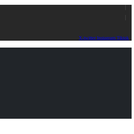
X-twitter
Instagram
Tiktok