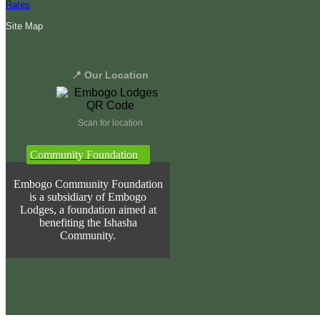
Rates
Site Map
📍 Our Location
Scan for location
Community Foundation
Embogo Community Foundation
is a subsidiary of Embogo
Lodges, a foundation aimed at
benefiting the Ishasha
Community.