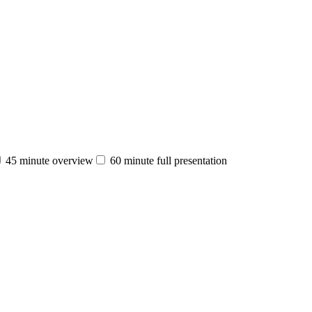
45 minute overview
60 minute full presentation