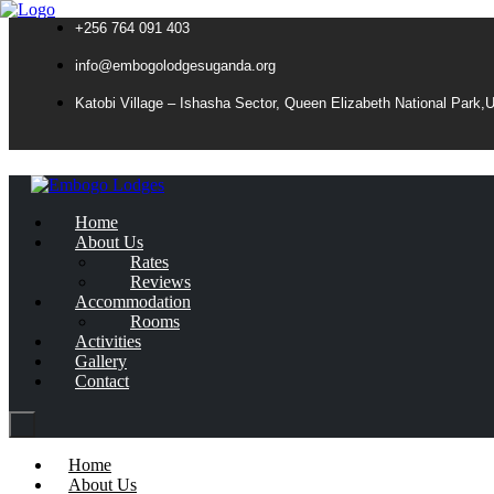
+256 764 091 403
info@embogolodgesuganda.org
Katobi Village – Ishasha Sector, Queen Elizabeth National Park,
Home
About Us
Rates
Reviews
Accommodation
Rooms
Activities
Gallery
Contact
Home
About Us