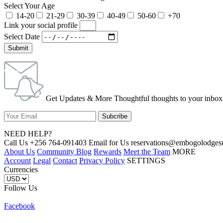
Select Your Age
14-20
21-29
30-39
40-49
50-60
+70
Link your social profile
Select Date
Submit
Get Updates & More Thoughtful thoughts to your inbox
NEED HELP?
Call Us +256 764-091403 Email for Us reservations@embogolo
About Us
Community Blog
Rewards
Meet the Team
MORE
Account
Legal
Contact
Privacy Policy
SETTINGS
Currencies
Follow Us
Facebook