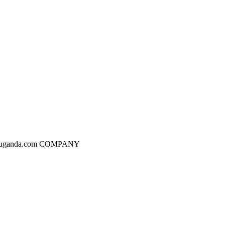
dgesuganda.com COMPANY