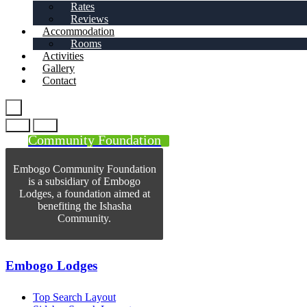
Rates
Reviews
Accommodation
Rooms
Activities
Gallery
Contact
Community Foundation
Embogo Community Foundation
is a subsidiary of Embogo
Lodges, a foundation aimed at
benefiting the Ishasha
Community.
Embogo Lodges
Top Search Layout