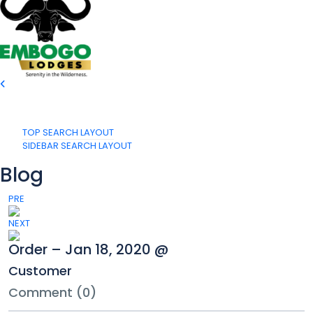
TOP SEARCH LAYOUT
SIDEBAR SEARCH LAYOUT
Blog
PRE
NEXT
Order – Jan 18, 2020 @
Customer
Comment (0)