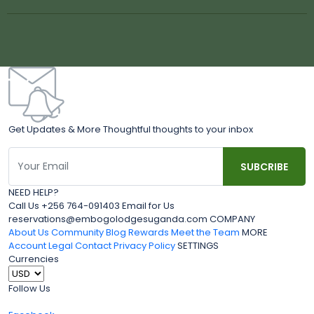
Get Updates & More Thoughtful thoughts to your inbox
NEED HELP?
Call Us +256 764-091403 Email for Us
reservations@embogolodgesuganda.com COMPANY
About Us
Community Blog
Rewards
Meet the Team
MORE
Account
Legal
Contact
Privacy Policy
SETTINGS
Currencies
Follow Us