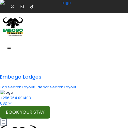
Embogo Lodges
Top Search Layout
Sidebar Search Layout
+256 764 091403
USD
BOOK YOUR STAY