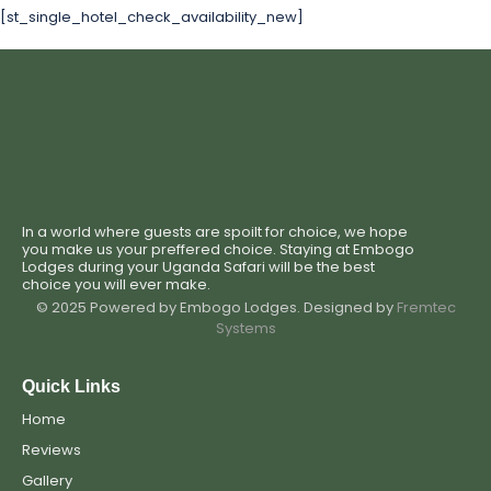
[st_single_hotel_check_availability_new]
In a world where guests are spoilt for choice, we hope
you make us your preffered choice. Staying at Embogo
Lodges during your Uganda Safari will be the best
choice you will ever make.
© 2025 Powered by Embogo Lodges. Designed by
Fremtec
Systems
Quick Links
Home
Reviews
Gallery