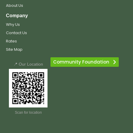
About Us
Company
Why Us
Contact Us
Rates
Site Map
Community Foundation
📍 Our Location
Scan for location