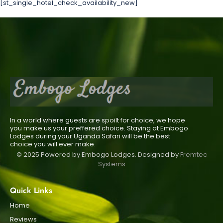
[st_single_hotel_check_availability_new]
In a world where guests are spoilt for choice, we hope
you make us your preffered choice. Staying at Embogo
Lodges during your Uganda Safari will be the best
choice you will ever make.
© 2025 Powered by Embogo Lodges. Designed by
Fremtec
Systems
Quick Links
Home
Reviews