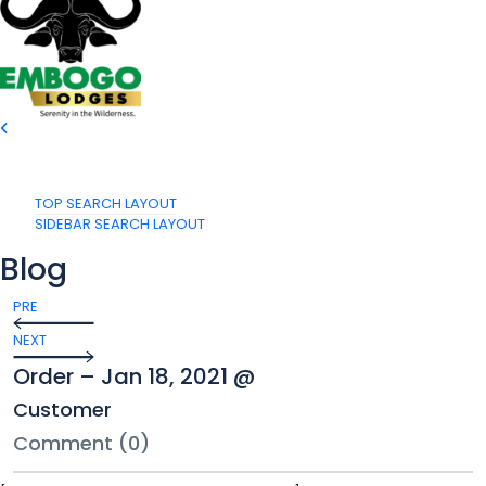
TOP SEARCH LAYOUT
SIDEBAR SEARCH LAYOUT
Blog
PRE
NEXT
Order – Jan 18, 2021 @
Customer
Comment (0)