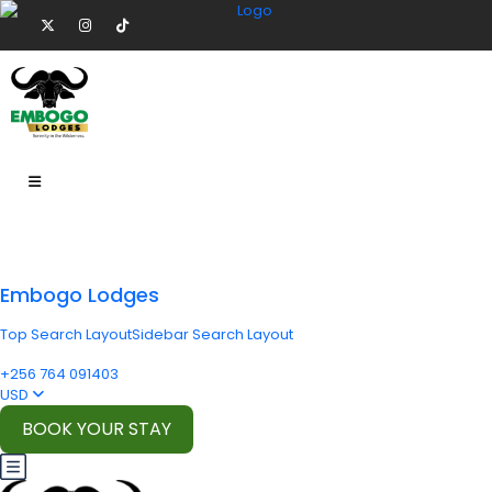
Embogo Lodges
Top Search Layout
Sidebar Search Layout
+256 764 091403
USD
BOOK YOUR STAY