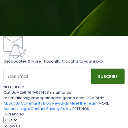
Get Updates & More Thoughtful thoughts to your inbox
NEED HELP?
Call Us +256 764-091403 Email for Us
reservations@embogolodgesuganda.com COMPANY
About Us
Community Blog
Rewards
Meet the Team
MORE
Account
Legal
Contact
Privacy Policy
SETTINGS
Currencies
Follow Us