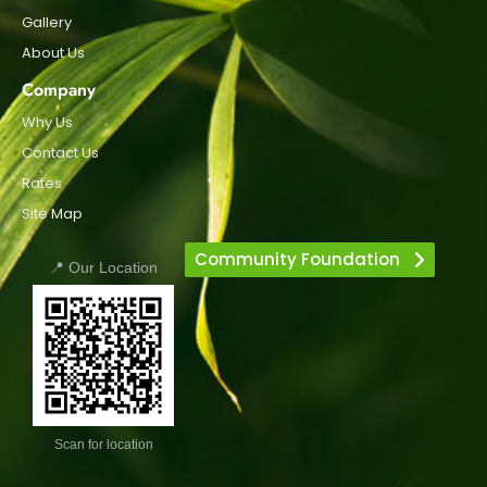
Gallery
About Us
Company
Why Us
Contact Us
Rates
Site Map
Community Foundation
📍 Our Location
Scan for location