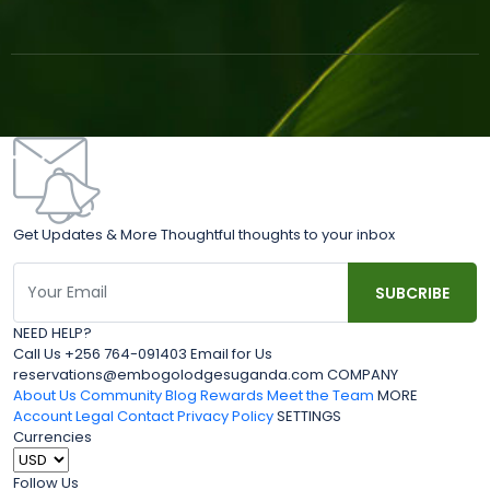
Get Updates & More Thoughtful thoughts to your inbox
NEED HELP?
Call Us +256 764-091403 Email for Us
reservations@embogolodgesuganda.com COMPANY
About Us
Community Blog
Rewards
Meet the Team
MORE
Account
Legal
Contact
Privacy Policy
SETTINGS
Currencies
Follow Us