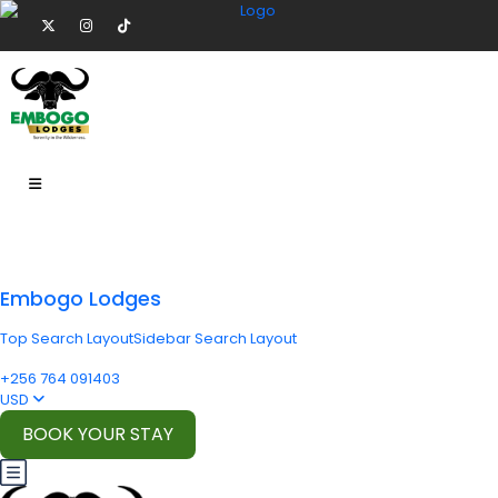
Embogo Lodges
Top Search Layout
Sidebar Search Layout
+256 764 091403
USD
BOOK YOUR STAY