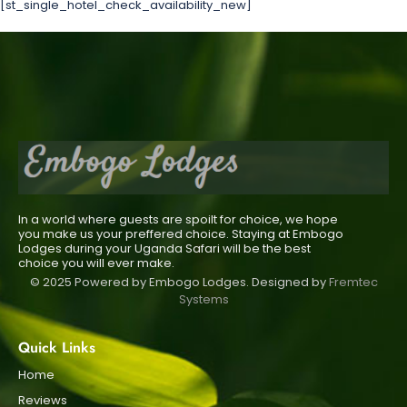
[st_single_hotel_check_availability_new]
In a world where guests are spoilt for choice, we hope
you make us your preffered choice. Staying at Embogo
Lodges during your Uganda Safari will be the best
choice you will ever make.
© 2025 Powered by Embogo Lodges. Designed by
Fremtec
Systems
Quick Links
Home
Reviews