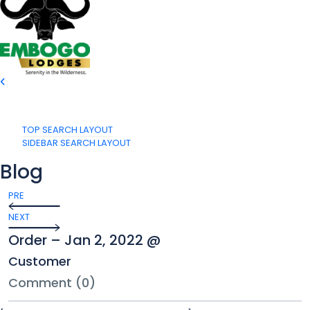
TOP SEARCH LAYOUT
SIDEBAR SEARCH LAYOUT
Blog
PRE
NEXT
Order – Jan 2, 2022 @
Customer
Comment (0)