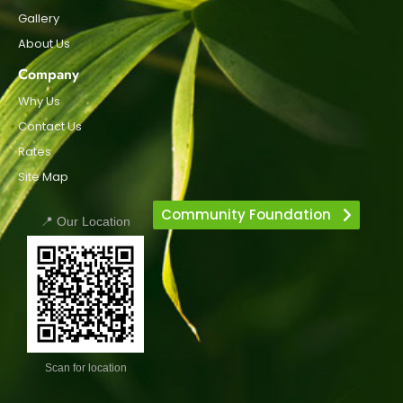
Gallery
About Us
Company
Why Us
Contact Us
Rates
Site Map
Community Foundation
📍 Our Location
Scan for location