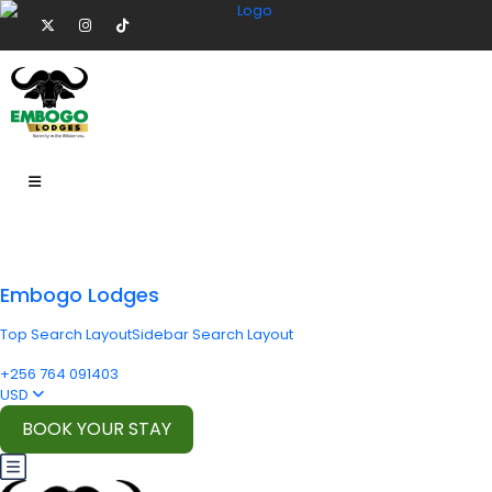
Embogo Lodges
Top Search Layout
Sidebar Search Layout
+256 764 091403
USD
BOOK YOUR STAY