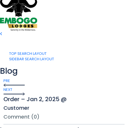
TOP SEARCH LAYOUT
SIDEBAR SEARCH LAYOUT
Blog
PRE
NEXT
Order – Jan 2, 2025 @
Customer
Comment (0)