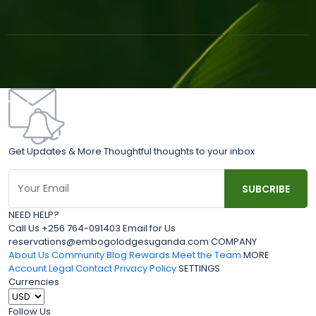
Get Updates & More Thoughtful thoughts to your inbox
NEED HELP?
Call Us +256 764-091403 Email for Us
reservations@embogolodgesuganda.com COMPANY
About Us
Community Blog
Rewards
Meet the Team
MORE
Account
Legal
Contact
Privacy Policy
SETTINGS
Currencies
Follow Us