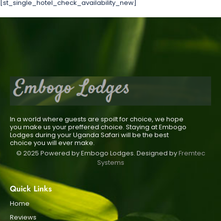
[st_single_hotel_check_availability_new]
In a world where guests are spoilt for choice, we hope
you make us your preffered choice. Staying at Embogo
Lodges during your Uganda Safari will be the best
choice you will ever make.
© 2025 Powered by Embogo Lodges. Designed by
Fremtec
Systems
Quick Links
Home
Reviews