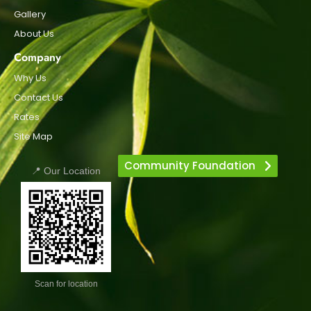
Gallery
About Us
Company
Why Us
Contact Us
Rates
Site Map
Community Foundation
📍 Our Location
Scan for location