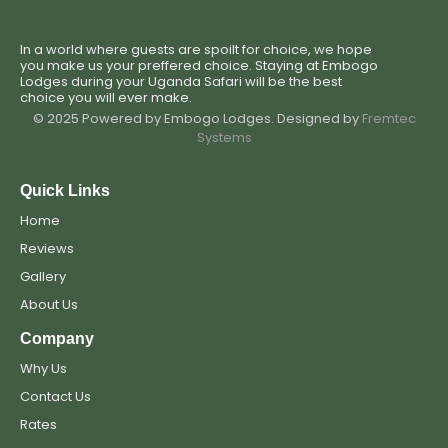
In a world where guests are spoilt for choice, we hope
you make us your preffered choice. Staying at Embogo
Lodges during your Uganda Safari will be the best
choice you will ever make.
© 2025 Powered by Embogo Lodges. Designed by
Fremtec
Systems
Quick Links
Home
Reviews
Gallery
About Us
Company
Why Us
Contact Us
Rates