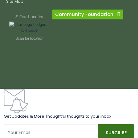
Site Map
Community Foundation
📍 Our Location
Scan for location
Get Updates & More Thoughtful thoughts to your inbox