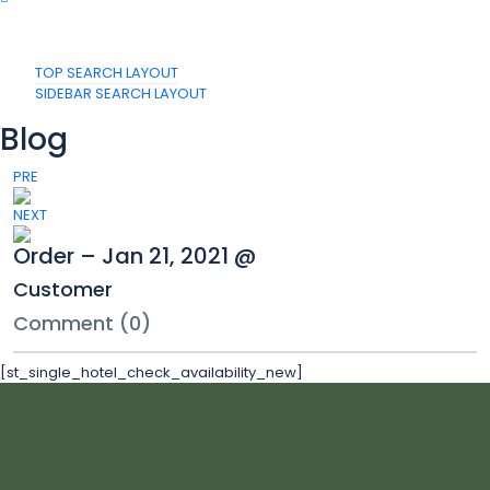
TOP SEARCH LAYOUT
SIDEBAR SEARCH LAYOUT
Blog
PRE
NEXT
Order – Jan 21, 2021 @
Customer
Comment (0)
[st_single_hotel_check_availability_new]