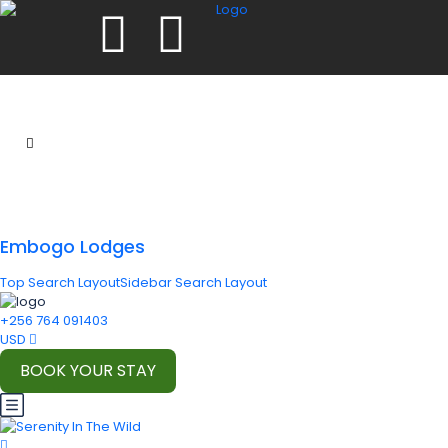
Embogo Lodges
Top Search Layout
Sidebar Search Layout
+256 764 091403
USD
BOOK YOUR STAY