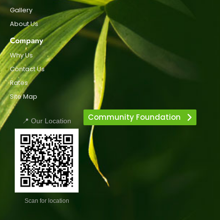
Gallery
About Us
Company
Why Us
Contact Us
Rates
Site Map
Community Foundation
📍 Our Location
Scan for location