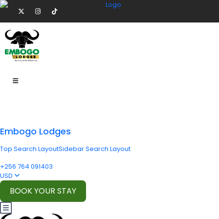
Embogo Lodges
Top Search Layout
Sidebar Search Layout
+256 764 091403
USD
BOOK YOUR STAY