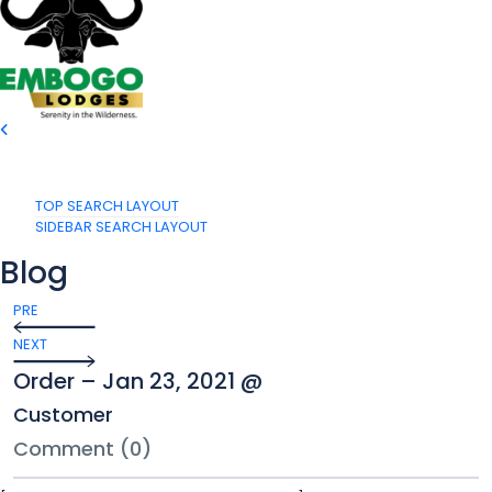
TOP SEARCH LAYOUT
SIDEBAR SEARCH LAYOUT
Blog
PRE
NEXT
Order – Jan 23, 2021 @
Customer
Comment (0)