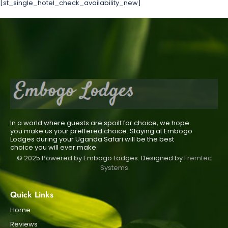
[st_single_hotel_check_availability_new]
In a world where guests are spoilt for choice, we hope
you make us your preffered choice. Staying at Embogo
Lodges during your Uganda Safari will be the best
choice you will ever make.
© 2025 Powered by Embogo Lodges. Designed by
Fremtec
Systems
Quick Links
Home
Reviews