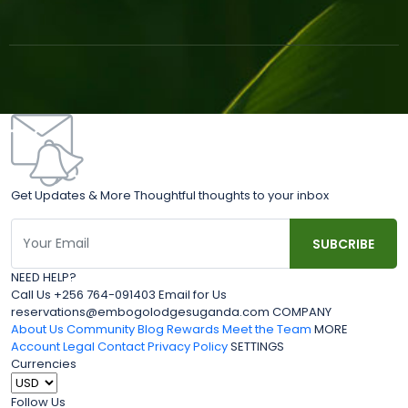
Get Updates & More Thoughtful thoughts to your inbox
NEED HELP?
Call Us +256 764-091403 Email for Us
reservations@embogolodgesuganda.com COMPANY
About Us
Community Blog
Rewards
Meet the Team
MORE
Account
Legal
Contact
Privacy Policy
SETTINGS
Currencies
Follow Us