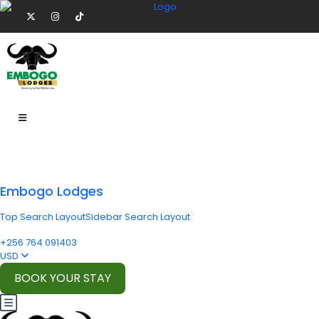
Embogo Lodges
Top Search Layout
Sidebar Search Layout
+256 764 091403
USD
BOOK YOUR STAY