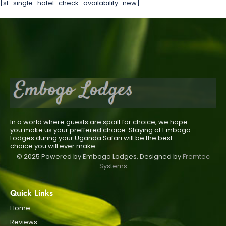
[st_single_hotel_check_availability_new]
In a world where guests are spoilt for choice, we hope
you make us your preffered choice. Staying at Embogo
Lodges during your Uganda Safari will be the best
choice you will ever make.
© 2025 Powered by Embogo Lodges. Designed by
Fremtec
Systems
Quick Links
Home
Reviews