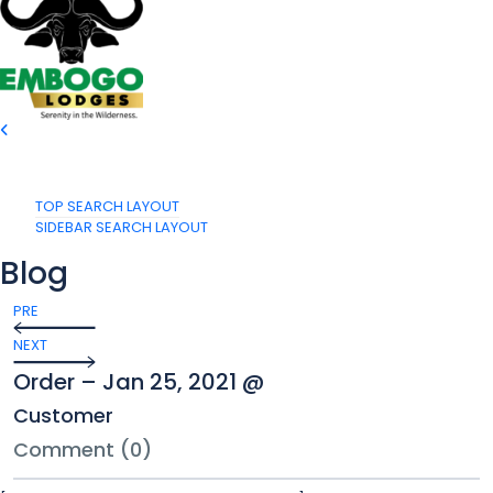
TOP SEARCH LAYOUT
SIDEBAR SEARCH LAYOUT
Blog
PRE
NEXT
Order – Jan 25, 2021 @
Customer
Comment (0)