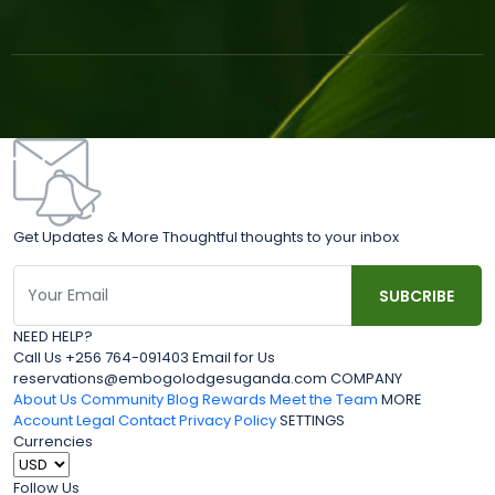
Get Updates & More Thoughtful thoughts to your inbox
NEED HELP?
Call Us +256 764-091403 Email for Us
reservations@embogolodgesuganda.com COMPANY
About Us
Community Blog
Rewards
Meet the Team
MORE
Account
Legal
Contact
Privacy Policy
SETTINGS
Currencies
Follow Us