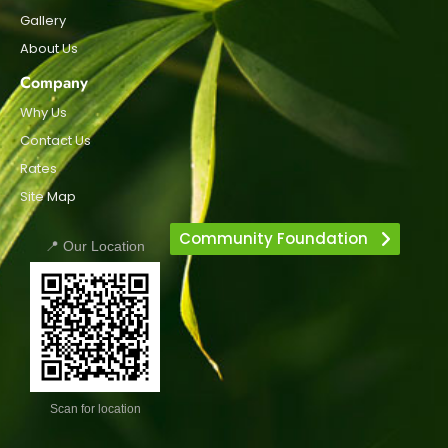
Gallery
About Us
Company
Why Us
Contact Us
Rates
Site Map
Community Foundation
📍 Our Location
Scan for location