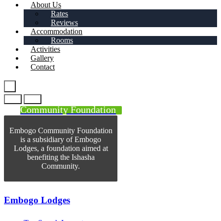
About Us
Rates
Reviews
Accommodation
Rooms
Activities
Gallery
Contact
Community Foundation
Embogo Community Foundation
is a subsidiary of Embogo
Lodges, a foundation aimed at
benefiting the Ishasha
Community.
Embogo Lodges