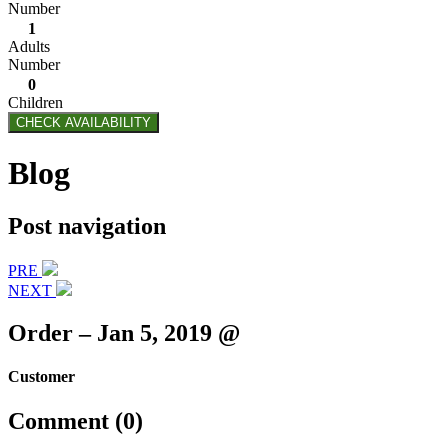
Number
1
Adults
Number
0
Children
CHECK AVAILABILITY
Blog
Post navigation
PRE
NEXT
Order – Jan 5, 2019 @
Customer
Comment (0)