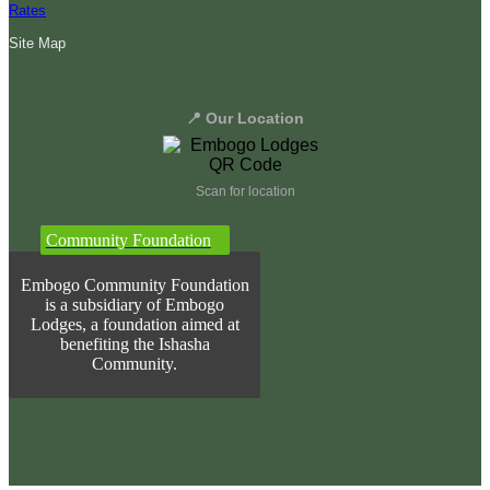
Rates
Site Map
📍 Our Location
Scan for location
Community Foundation
Embogo Community Foundation
is a subsidiary of Embogo
Lodges, a foundation aimed at
benefiting the Ishasha
Community.