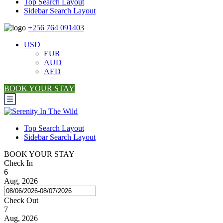
Top Search Layout
Sidebar Search Layout
+256 764 091403
USD
EUR
AUD
AED
BOOK YOUR STAY
Top Search Layout
Sidebar Search Layout
BOOK YOUR STAY
Check In
6
Aug, 2026
Check Out
7
Aug, 2026