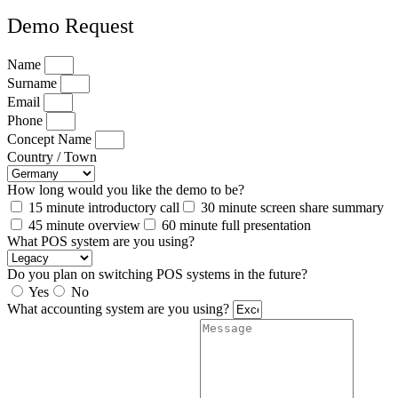
Demo Request
Name
Surname
Email
Phone
Concept Name
Country / Town
How long would you like the demo to be?
15 minute introductory call
30 minute screen share summary
45 minute overview
60 minute full presentation
What POS system are you using?
Do you plan on switching POS systems in the future?
Yes
No
What accounting system are you using?