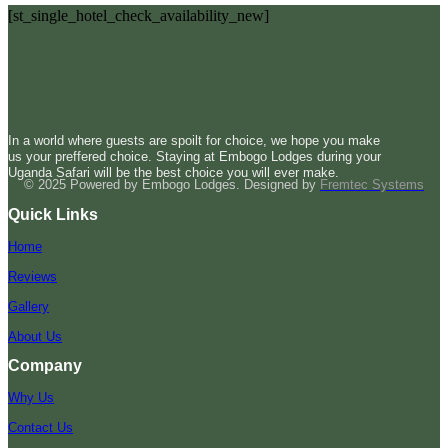
[st_single_hotel_check_availability_new]
In a world where guests are spoilt for choice, we hope you make
us your preffered choice. Staying at Embogo Lodges during your
Uganda Safari will be the best choice you will ever make.
© 2025 Powered by Embogo Lodges. Designed by
Fremtec Systems
Quick Links
Home
Reviews
Gallery
About Us
Company
Why Us
Contact Us