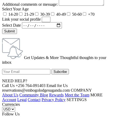
Additional comments or message:
Select Your Age
14-20
21-29
30-39
40-49
50-60
+70
Link your social profile
Select Date
Submit
Get Updates & More Thoughtful thoughts to your
inbox
NEED HELP?
Call Us +256 764-091403 Email for Us
reservations@embogolodgesuganda.com COMPANY
About Us
Community Blog
Rewards
Meet the Team
MORE
Account
Legal
Contact
Privacy Policy
SETTINGS
Currencies
Follow Us