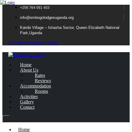
+256 764 091 403
info@embogolodgesuganda.org
Katobi Village – Ishasha Sector, Queen Elizabeth National
Park,Uganda
X-twitter
Instagram
Tiktok
Home
About Us
Rates
Reviews
Accommodation
Rooms
Activities
Gallery
Contact
Home