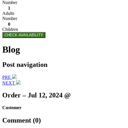
Number
1
Adults
Number
0
Children
CHECK AVAILABILITY
Blog
Post navigation
PRE
NEXT
Order – Jul 12, 2024 @
Customer
Comment (0)