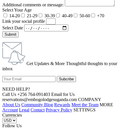
Additional comments or message:
Select Your Age
14-20
21-29
30-39
40-49
50-60
+70
Link your social profile
Select Date
Submit
Get Updates & More Thoughtful thoughts to your
inbox
NEED HELP?
Call Us +256 764-091403 Email for Us
reservations@embogolodgesuganda.com COMPANY
About Us
Community Blog
Rewards
Meet the Team
MORE
Account
Legal
Contact
Privacy Policy
SETTINGS
Currencies
Follow Us