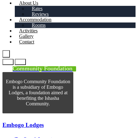
About Us
Rates
Reviews
Accommodation
Rooms
Activities
Gallery
Contact
Community Foundation
Embogo Community Foundation
is a subsidiary of Embogo
Lodges, a foundation aimed at
benefiting the Ishasha
Community.
Embogo Lodges