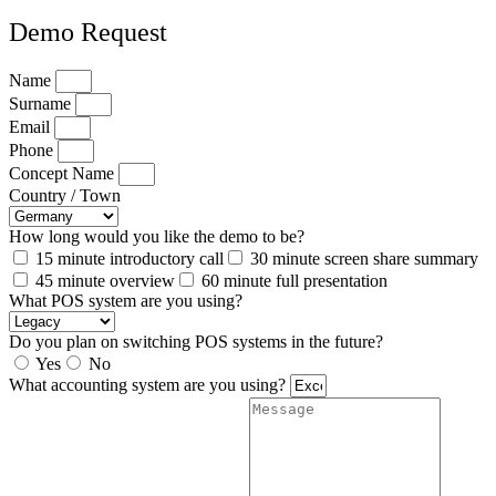
Demo Request
Name
Surname
Email
Phone
Concept Name
Country / Town
How long would you like the demo to be?
15 minute introductory call
30 minute screen share summary
45 minute overview
60 minute full presentation
What POS system are you using?
Do you plan on switching POS systems in the future?
Yes
No
What accounting system are you using?