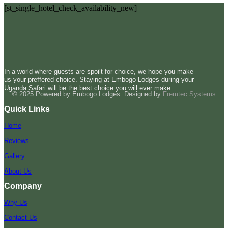
[st_single_hotel_check_availability_new]
In a world where guests are spoilt for choice, we hope you make
us your preffered choice. Staying at Embogo Lodges during your
Uganda Safari will be the best choice you will ever make.
© 2025 Powered by Embogo Lodges. Designed by
Fremtec Systems
Quick Links
Home
Reviews
Gallery
About Us
Company
Why Us
Contact Us