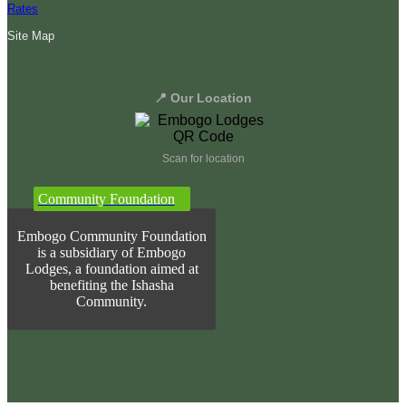
Rates
Site Map
📍 Our Location
Scan for location
Community Foundation
Embogo Community Foundation
is a subsidiary of Embogo
Lodges, a foundation aimed at
benefiting the Ishasha
Community.