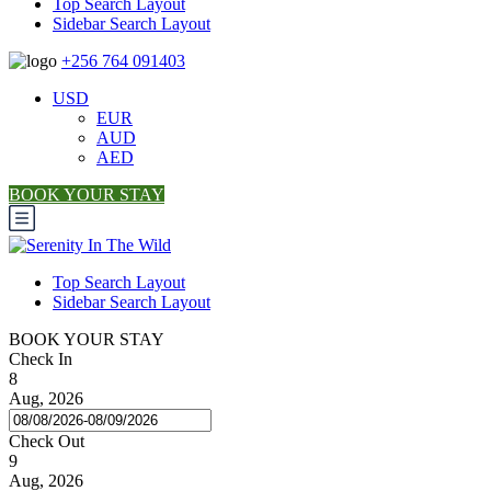
Top Search Layout
Sidebar Search Layout
+256 764 091403
USD
EUR
AUD
AED
BOOK YOUR STAY
Top Search Layout
Sidebar Search Layout
BOOK YOUR STAY
Check In
8
Aug, 2026
Check Out
9
Aug, 2026