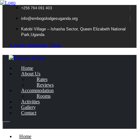
+256 764 091 403
info@embogolodgesuganda.org
Katobi Village – Ishasha Sector, Queen Elizabeth National
Park,Uganda
X-twitter
Instagram
Tiktok
Home
About Us
Rates
Reviews
Accommodation
Rooms
Activities
Gallery
Contact
Home