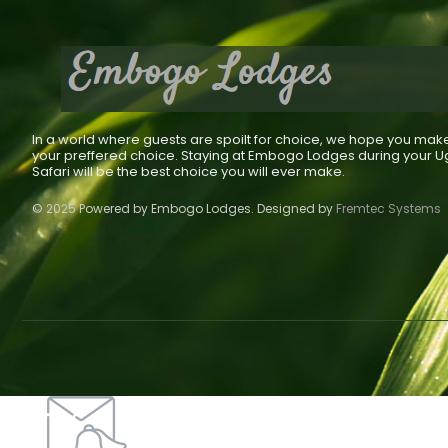
In a world where guests are spoilt for choice, we hope you mak
your preffered choice. Staying at Embogo Lodges during your 
Safari will be the best choice you will ever make.
© 2025 Powered by Embogo Lodges. Designed by
Fremtec Systems