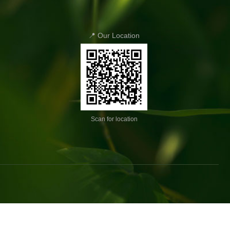
📍 Our Location
Scan for location