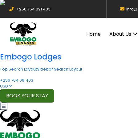
+256 764 091 403
info
Home
About Us
Embogo Lodges
Top Search Layout
Sidebar Search Layout
+256 764 091403
USD
BOOK YOUR STAY