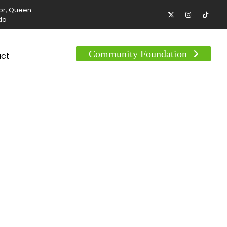
tor, Queen
da
Community Foundation
act