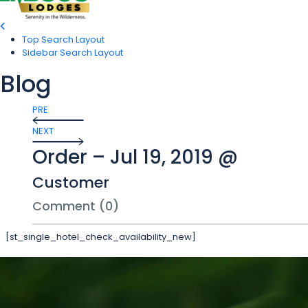
Top Search Layout
Sidebar Search Layout
Blog
PRE
NEXT
Order – Jul 19, 2019 @
Customer
Comment (0)
[st_single_hotel_check_availability_new]