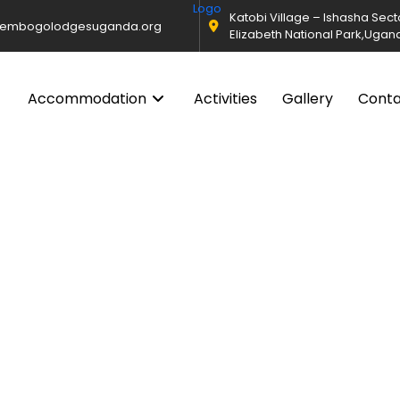
Katobi Village – Ishasha Sec
@embogolodgesuganda.org
Elizabeth National Park,Ugan
Accommodation
Activities
Gallery
Cont