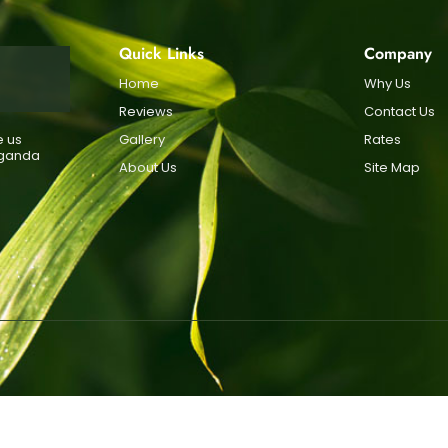
Quick Links
Company
Home
Why Us
Reviews
Contact Us
e us
Gallery
Rates
Uganda
About Us
Site Map