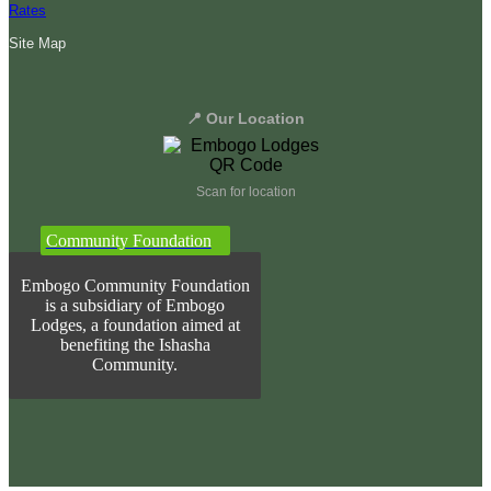
Rates
Site Map
📍 Our Location
Scan for location
Community Foundation
Embogo Community Foundation
is a subsidiary of Embogo
Lodges, a foundation aimed at
benefiting the Ishasha
Community.