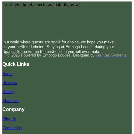
[st_single_hotel_check_availability_new]
In a world where guests are spoilt for choice, we hope you make
us your preffered choice. Staying at Embogo Lodges during your
Uganda Safari will be the best choice you will ever make.
© 2025 Powered by Embogo Lodges. Designed by
Fremtec Systems
Quick Links
Home
Reviews
Gallery
About Us
Company
Why Us
Contact Us