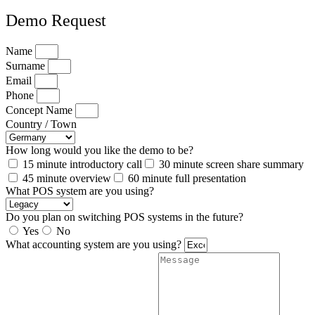
Demo Request
Name
Surname
Email
Phone
Concept Name
Country / Town
How long would you like the demo to be?
15 minute introductory call
30 minute screen share summary
45 minute overview
60 minute full presentation
What POS system are you using?
Do you plan on switching POS systems in the future?
Yes
No
What accounting system are you using?