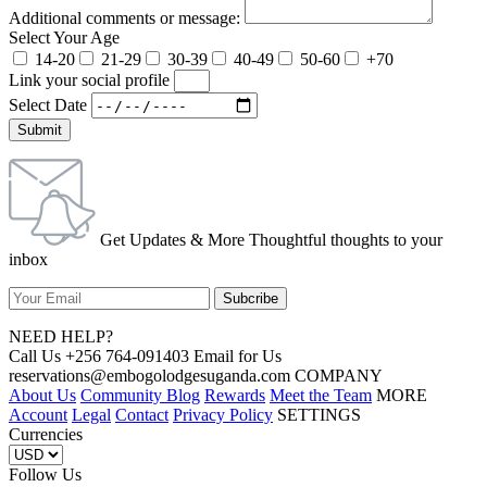
Additional comments or message:
Select Your Age
14-20
21-29
30-39
40-49
50-60
+70
Link your social profile
Select Date
Submit
Get Updates & More Thoughtful thoughts to your
inbox
NEED HELP?
Call Us +256 764-091403 Email for Us
reservations@embogolodgesuganda.com COMPANY
About Us
Community Blog
Rewards
Meet the Team
MORE
Account
Legal
Contact
Privacy Policy
SETTINGS
Currencies
Follow Us