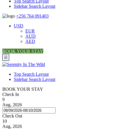
Top Search Layout
Sidebar Search Layout
+256 764 091403
USD
EUR
AUD
AED
BOOK YOUR STAY
Top Search Layout
Sidebar Search Layout
BOOK YOUR STAY
Check In
9
Aug, 2026
Check Out
10
Aug, 2026