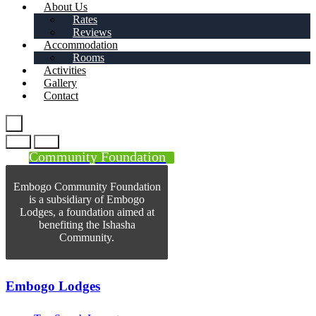
About Us
Rates
Reviews
Accommodation
Rooms
Activities
Gallery
Contact
Community Foundation
Embogo Community Foundation
is a subsidiary of Embogo
Lodges, a foundation aimed at
benefiting the Ishasha
Community.
Embogo Lodges