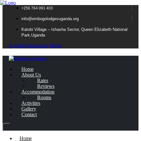
+256 764 091 403
info@embogolodgesuganda.org
Katobi Village – Ishasha Sector, Queen Elizabeth National
Park,Uganda
X-twitter
Instagram
Tiktok
Home
About Us
Rates
Reviews
Accommodation
Rooms
Activities
Gallery
Contact
Home