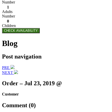
Number
1
Adults
Number
0
Children
CHECK AVAILABILITY
Blog
Post navigation
PRE
NEXT
Order – Jul 23, 2019 @
Customer
Comment (0)