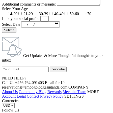
Additional comments or message:
Select Your Age
14-20
21-29
30-39
40-49
50-60
+70
Link your social profile
Select Date
Submit
Get Updates & More Thoughtful thoughts to your
inbox
NEED HELP?
Call Us +256 764-091403 Email for Us
reservations@embogolodgesuganda.com COMPANY
About Us
Community Blog
Rewards
Meet the Team
MORE
Account
Legal
Contact
Privacy Policy
SETTINGS
Currencies
Follow Us