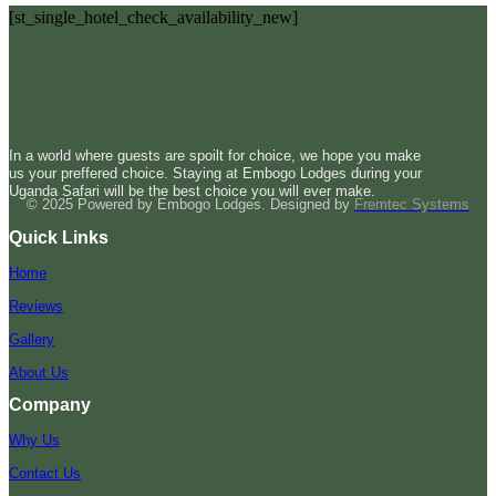
[st_single_hotel_check_availability_new]
In a world where guests are spoilt for choice, we hope you make
us your preffered choice. Staying at Embogo Lodges during your
Uganda Safari will be the best choice you will ever make.
© 2025 Powered by Embogo Lodges. Designed by
Fremtec Systems
Quick Links
Home
Reviews
Gallery
About Us
Company
Why Us
Contact Us