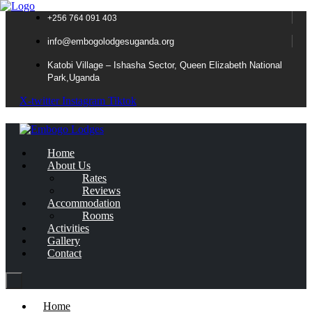
+256 764 091 403
info@embogolodgesuganda.org
Katobi Village – Ishasha Sector, Queen Elizabeth National
Park,Uganda
X-twitter
Instagram
Tiktok
Home
About Us
Rates
Reviews
Accommodation
Rooms
Activities
Gallery
Contact
Home