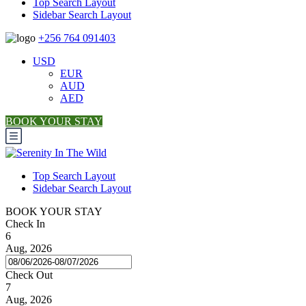
Top Search Layout
Sidebar Search Layout
+256 764 091403
USD
EUR
AUD
AED
BOOK YOUR STAY
Top Search Layout
Sidebar Search Layout
BOOK YOUR STAY
Check In
6
Aug, 2026
Check Out
7
Aug, 2026