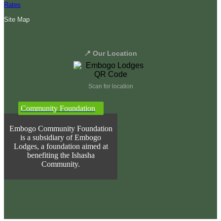
Rates
Site Map
📍 Our Location
Scan for location
Community Foundation
Embogo Community Foundation
is a subsidiary of Embogo
Lodges, a foundation aimed at
benefiting the Ishasha
Community.