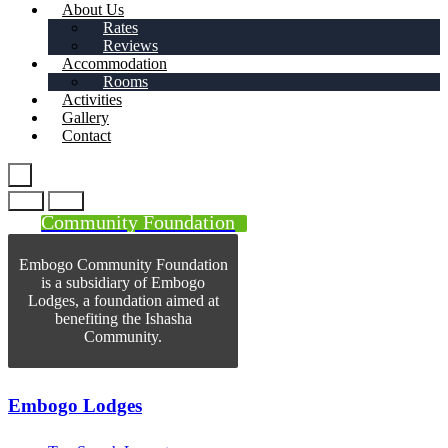
About Us
Rates
Reviews
Accommodation
Rooms
Activities
Gallery
Contact
Community Foundation
Embogo Community Foundation
is a subsidiary of Embogo
Lodges, a foundation aimed at
benefiting the Ishasha
Community.
Embogo Lodges