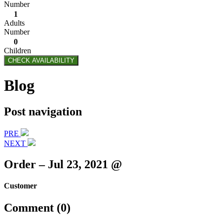
Number
1
Adults
Number
0
Children
CHECK AVAILABILITY
Blog
Post navigation
PRE
NEXT
Order – Jul 23, 2021 @
Customer
Comment (0)