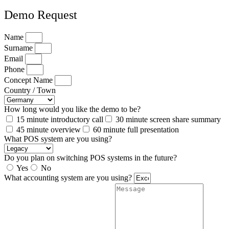
Demo Request
Name
Surname
Email
Phone
Concept Name
Country / Town
How long would you like the demo to be?
15 minute introductory call
30 minute screen share summary
45 minute overview
60 minute full presentation
What POS system are you using?
Do you plan on switching POS systems in the future?
Yes
No
What accounting system are you using?