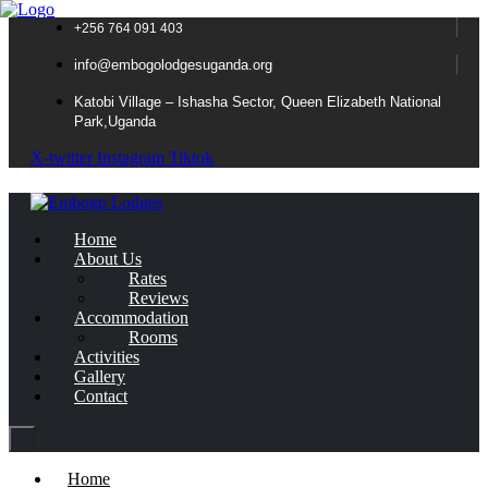
+256 764 091 403
info@embogolodgesuganda.org
Katobi Village – Ishasha Sector, Queen Elizabeth National
Park,Uganda
X-twitter
Instagram
Tiktok
Home
About Us
Rates
Reviews
Accommodation
Rooms
Activities
Gallery
Contact
Home