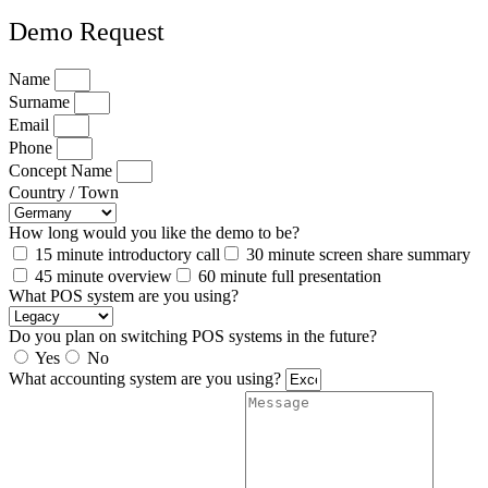
Demo Request
Name
Surname
Email
Phone
Concept Name
Country / Town
How long would you like the demo to be?
15 minute introductory call
30 minute screen share summary
45 minute overview
60 minute full presentation
What POS system are you using?
Do you plan on switching POS systems in the future?
Yes
No
What accounting system are you using?