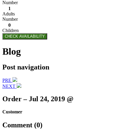
Number
1
Adults
Number
0
Children
CHECK AVAILABILITY
Blog
Post navigation
PRE
NEXT
Order – Jul 24, 2019 @
Customer
Comment (0)