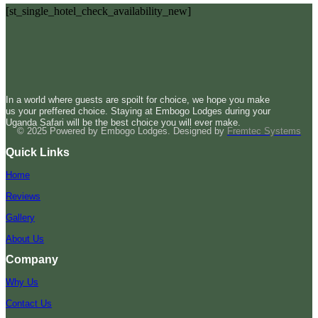
[st_single_hotel_check_availability_new]
In a world where guests are spoilt for choice, we hope you make
us your preffered choice. Staying at Embogo Lodges during your
Uganda Safari will be the best choice you will ever make.
© 2025 Powered by Embogo Lodges. Designed by
Fremtec Systems
Quick Links
Home
Reviews
Gallery
About Us
Company
Why Us
Contact Us