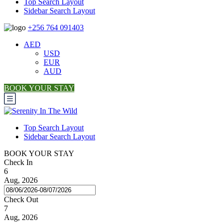
Top Search Layout
Sidebar Search Layout
+256 764 091403
AED
USD
EUR
AUD
BOOK YOUR STAY
Top Search Layout
Sidebar Search Layout
BOOK YOUR STAY
Check In
6
Aug, 2026
Check Out
7
Aug, 2026