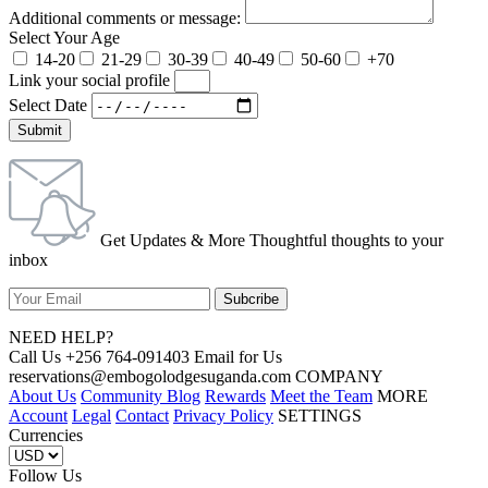
Additional comments or message:
Select Your Age
14-20
21-29
30-39
40-49
50-60
+70
Link your social profile
Select Date
Submit
Get Updates & More Thoughtful thoughts to your
inbox
NEED HELP?
Call Us +256 764-091403 Email for Us
reservations@embogolodgesuganda.com COMPANY
About Us
Community Blog
Rewards
Meet the Team
MORE
Account
Legal
Contact
Privacy Policy
SETTINGS
Currencies
Follow Us