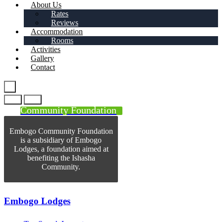
About Us
Rates
Reviews
Accommodation
Rooms
Activities
Gallery
Contact
Community Foundation
Embogo Community Foundation
is a subsidiary of Embogo
Lodges, a foundation aimed at
benefiting the Ishasha
Community.
Embogo Lodges