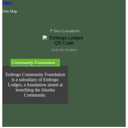
Rates
Site Map
📍 Our Location
Scan for location
Community Foundation
Embogo Community Foundation
is a subsidiary of Embogo
Lodges, a foundation aimed at
benefiting the Ishasha
Community.