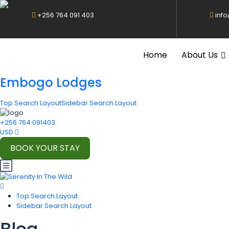
+256 764 091 403
inf
Home
About Us
Embogo Lodges
Top Search Layout
Sidebar Search Layout
+256 764 091403
USD
BOOK YOUR STAY
Top Search Layout
Sidebar Search Layout