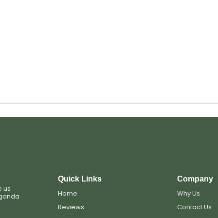
Quick Links
Company
e us
Home
Why Us
Uganda
Reviews
Contact Us