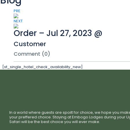
Blog
PRE
NEXT
Order – Jul 27, 2023 @
Customer
Comment (0)
[st_single_hotel_check_availability_new]
In a world where guests are spoilt for choice, we hope you mak
your preffered choice. Staying at Embogo Lodges during your 
Safari will be the best choice you will ever make.