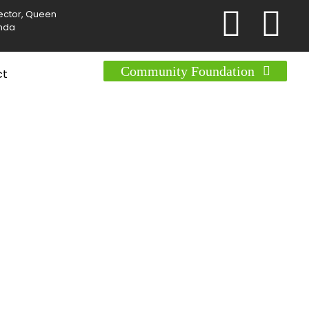
Sector, Queen
anda
Community Foundation
ct