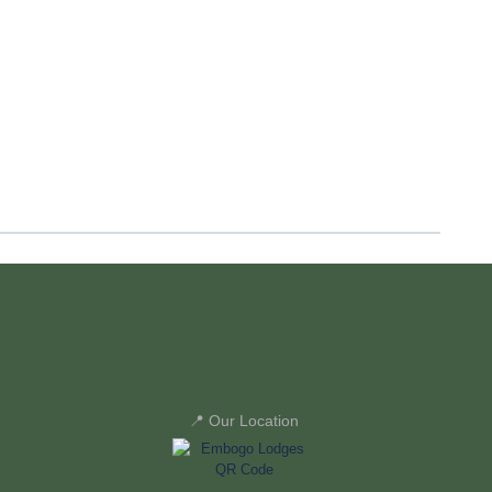
📍 Our Location