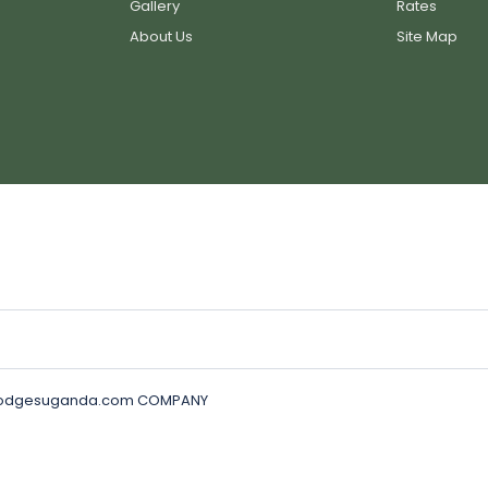
Gallery
Rates
About Us
Site Map
golodgesuganda.com COMPANY