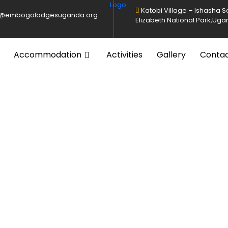
Katobi Village – Ishasha 
o@embogolodgesuganda.org
Elizabeth National Park,Ug
Accommodation
Activities
Gallery
Conta