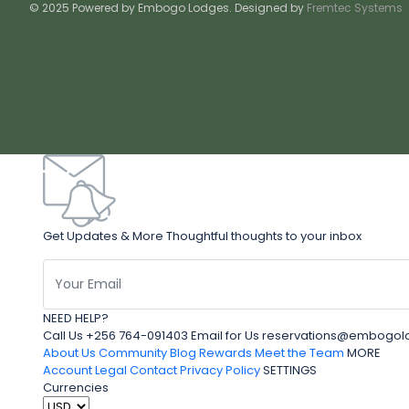
© 2025 Powered by Embogo Lodges. Designed by
Fremtec Systems
Get Updates & More Thoughtful thoughts to your inbox
NEED HELP?
Call Us +256 764-091403 Email for Us reservations@embo
About Us
Community Blog
Rewards
Meet the Team
MORE
Account
Legal
Contact
Privacy Policy
SETTINGS
Currencies