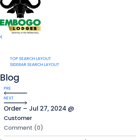
TOP SEARCH LAYOUT
SIDEBAR SEARCH LAYOUT
Blog
PRE
NEXT
Order – Jul 27, 2024 @
Customer
Comment (0)