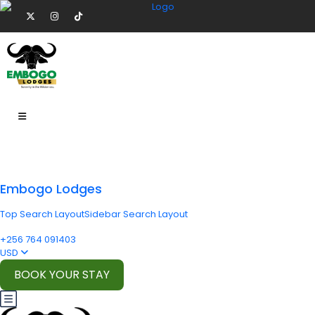
Embogo Lodges
Top Search Layout
Sidebar Search Layout
+256 764 091403
USD
BOOK YOUR STAY