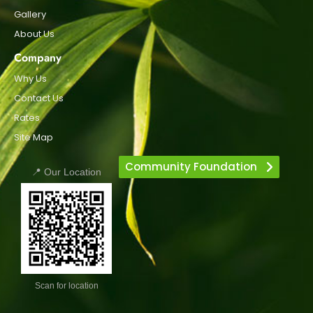
Gallery
About Us
Company
Why Us
Contact Us
Rates
Site Map
Community Foundation
📍 Our Location
Scan for location