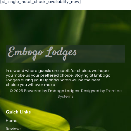
[st_single_hotel_check_availability_new]
In a world where guests are spoilt for choice, we hope
you make us your preffered choice. Staying at Embogo
Lodges during your Uganda Safari will be the best
choice you will ever make.
© 2025 Powered by Embogo Lodges. Designed by
Fremtec
Systems
Quick Links
Home
Reviews