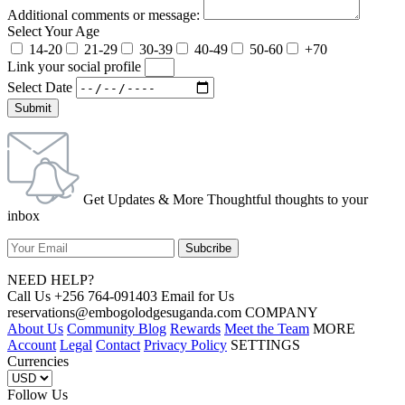
Additional comments or message:
Select Your Age
14-20
21-29
30-39
40-49
50-60
+70
Link your social profile
Select Date
Submit
Get Updates & More Thoughtful thoughts to your
inbox
NEED HELP?
Call Us +256 764-091403 Email for Us
reservations@embogolodgesuganda.com COMPANY
About Us
Community Blog
Rewards
Meet the Team
MORE
Account
Legal
Contact
Privacy Policy
SETTINGS
Currencies
Follow Us