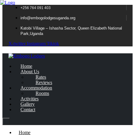
+256 764 091 403
info@embogolodgesuganda.org
Katobi Village – Ishasha Sector, Queen Elizabeth National
Park,Uganda
X-twitter
Instagram
Tiktok
Home
About Us
Rates
Reviews
Accommodation
Rooms
Activities
Gallery
Contact
Home