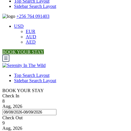
Top Search Layout
Sidebar Search Layout
+256 764 091403
USD
EUR
AUD
AED
BOOK YOUR STAY
Top Search Layout
Sidebar Search Layout
BOOK YOUR STAY
Check In
8
Aug, 2026
Check Out
9
Aug, 2026