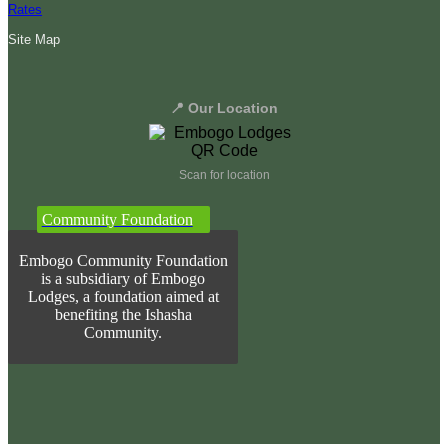
Rates
Site Map
📍 Our Location
Scan for location
Community Foundation
Embogo Community Foundation
is a subsidiary of Embogo
Lodges, a foundation aimed at
benefiting the Ishasha
Community.