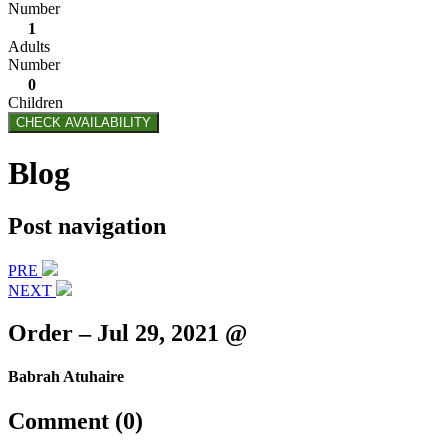
Number
1
Adults
Number
0
Children
CHECK AVAILABILITY
Blog
Post navigation
PRE
NEXT
Order – Jul 29, 2021 @
Babrah Atuhaire
Comment (0)