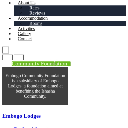
About Us
Rates
Reviews
Accommodation
Rooms
Activities
Gallery
Contact
Community Foundation
Embogo Community Foundation
is a subsidiary of Embogo
Lodges, a foundation aimed at
benefiting the Ishasha
Community.
Embogo Lodges