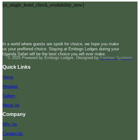
[st_single_hotel_check_availability_new]
In a world where guests are spoilt for choice, we hope you make
us your preffered choice. Staying at Embogo Lodges during your
Uganda Safari will be the best choice you will ever make.
© 2025 Powered by Embogo Lodges. Designed by
Fremtec Systems
Quick Links
Home
Reviews
Gallery
About Us
Company
Why Us
Contact Us