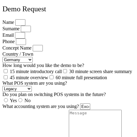
Demo Request
Name
Surname
Email
Phone
Concept Name
Country / Town
How long would you like the demo to be?
15 minute introductory call
30 minute screen share summary
45 minute overview
60 minute full presentation
What POS system are you using?
Do you plan on switching POS systems in the future?
Yes
No
What accounting system are you using?