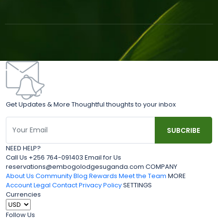
Get Updates & More Thoughtful thoughts to your inbox
NEED HELP?
Call Us +256 764-091403 Email for Us
reservations@embogolodgesuganda.com COMPANY
About Us
Community Blog
Rewards
Meet the Team
MORE
Account
Legal
Contact
Privacy Policy
SETTINGS
Currencies
Follow Us