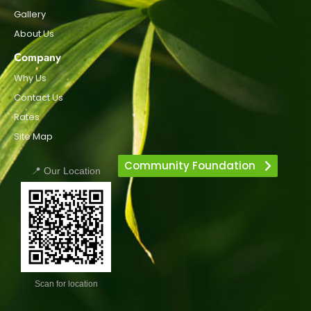
Gallery
About Us
Company
Why Us
Contact Us
Rates
Site Map
Community Foundation
📍 Our Location
Scan for location