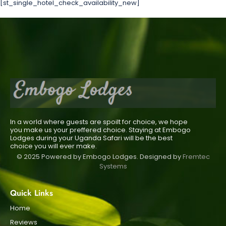
[st_single_hotel_check_availability_new]
In a world where guests are spoilt for choice, we hope
you make us your preffered choice. Staying at Embogo
Lodges during your Uganda Safari will be the best
choice you will ever make.
© 2025 Powered by Embogo Lodges. Designed by
Fremtec
Systems
Quick Links
Home
Reviews