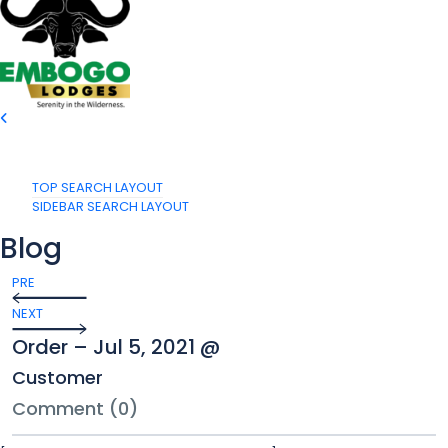
TOP SEARCH LAYOUT
SIDEBAR SEARCH LAYOUT
Blog
PRE
NEXT
Order – Jul 5, 2021 @
Customer
Comment (0)