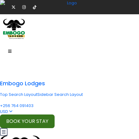
Embogo Lodges
Top Search Layout
Sidebar Search Layout
+256 764 091403
USD
BOOK YOUR STAY