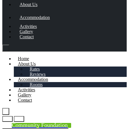
About Us
Accommodation
Activities
Gallery
Contact
Home
About Us
Rates
Reviews
Accommodation
Rooms
Activities
Gallery
Contact
Community Foundation