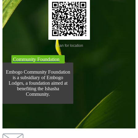
Scan for location
Community Foundation
Embogo Community Foundation
is a subsidiary of Embogo
Lodges, a foundation aimed at
benefiting the Ishasha
Community.