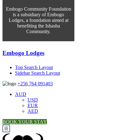
Embogo Community Foundation
is a subsidiary of Embogo
Lodges, a foundation aimed at
benefiting the Ishasha
Community.
Embogo Lodges
Top Search Layout
Sidebar Search Layout
+256 764 091403
AUD
USD
EUR
AED
BOOK YOUR STAY