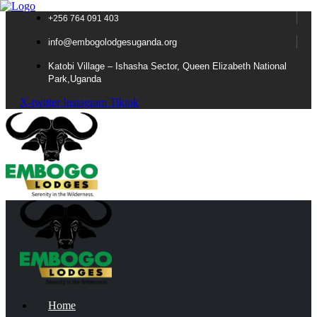
+256 764 091 403
info@embogolodgesuganda.org
Katobi Village – Ishasha Sector, Queen Elizabeth National
Park,Uganda
X-twitter
Instagram
Tiktok
Home