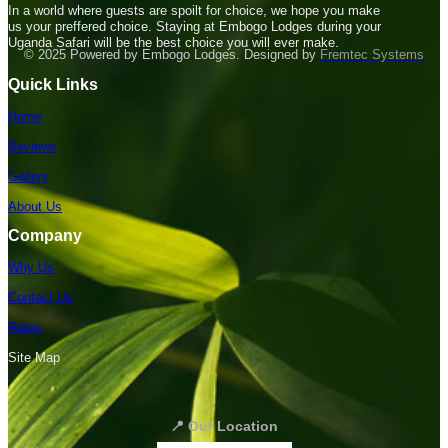
In a world where guests are spoilt for choice, we hope you make
us your preffered choice. Staying at Embogo Lodges during your
Uganda Safari will be the best choice you will ever make.
© 2025 Powered by Embogo Lodges. Designed by
Fremtec Systems
Quick Links
Home
Reviews
Gallery
About Us
Company
Why Us
Contact Us
Rates
Site Map
📍 Our Location