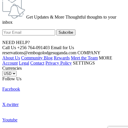
Get Updates & More Thoughtful thoughts to your
inbox
NEED HELP?
Call Us +256 764-091403 Email for Us
reservations@embogolodgesuganda.com COMPANY
About Us
Community Blog
Rewards
Meet the Team
MORE
Account
Legal
Contact
Privacy Policy
SETTINGS
Currencies
Follow Us
Facebook
X-twitter
Youtube