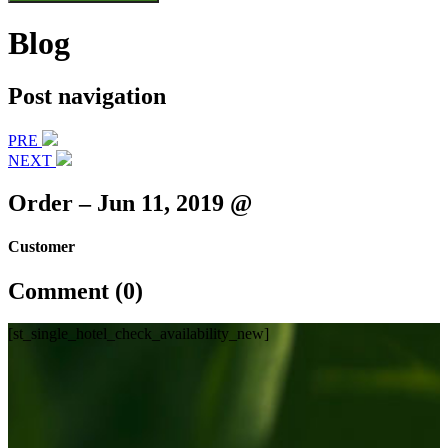
Blog
Post navigation
PRE
NEXT
Order – Jun 11, 2019 @
Customer
Comment (0)
[st_single_hotel_check_availability_new]