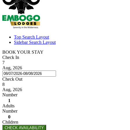
Top Search Layout
Sidebar Search Layout
BOOK YOUR STAY
Check In
7
Aug, 2026
Check Out
8
Aug, 2026
Number
1
Adults
Number
0
Children
CHECK AVAILABILITY