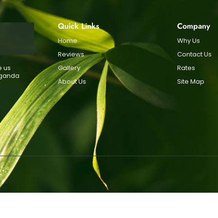
Quick Links
Company
Home
Why Us
Reviews
Contact Us
e us
Gallery
Rates
Uganda
About Us
Site Map