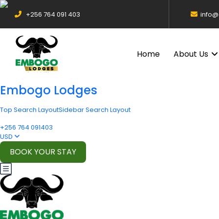
+256 764 091 403
info
Home
About Us
Embogo Lodges
Top Search Layout
Sidebar Search Layout
+256 764 091403
USD
BOOK YOUR STAY