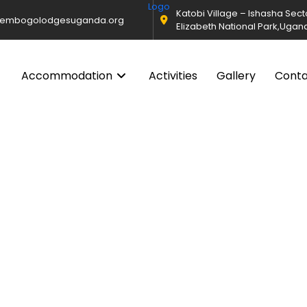
Katobi Village – Ishasha Sec
@embogolodgesuganda.org
Elizabeth National Park,Ugan
Accommodation
Activities
Gallery
Cont