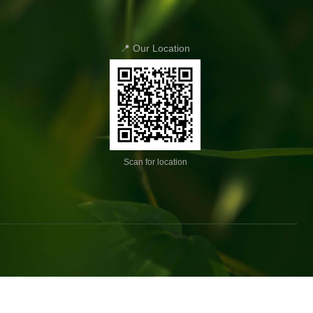
📍 Our Location
Scan for location