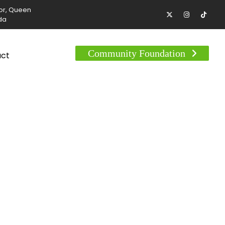
tor, Queen
da
Community Foundation
act