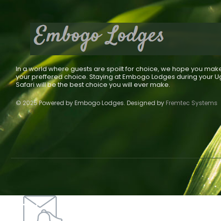
In a world where guests are spoilt for choice, we hope you mak
your preffered choice. Staying at Embogo Lodges during your 
Safari will be the best choice you will ever make.
© 2025 Powered by Embogo Lodges. Designed by
Fremtec Systems