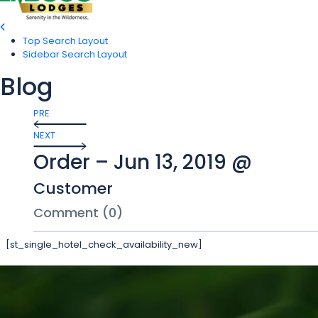
Top Search Layout
Sidebar Search Layout
Blog
PRE
NEXT
Order – Jun 13, 2019 @
Customer
Comment (0)
[st_single_hotel_check_availability_new]