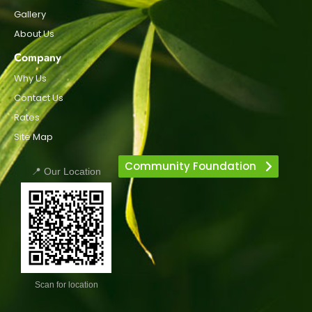
Gallery
About Us
Company
Why Us
Contact Us
Rates
Site Map
Community Foundation
📍 Our Location
Scan for location