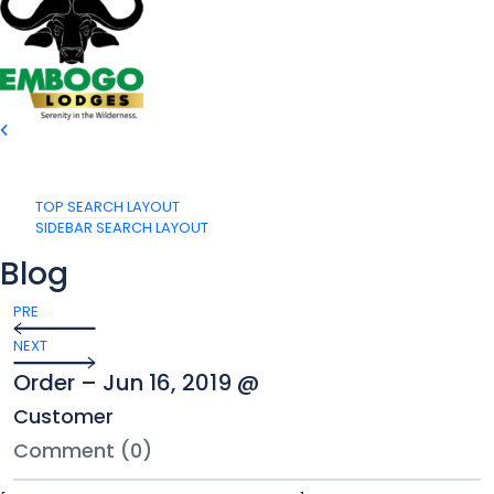
TOP SEARCH LAYOUT
SIDEBAR SEARCH LAYOUT
Blog
PRE
NEXT
Order – Jun 16, 2019 @
Customer
Comment (0)