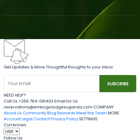
Get Updates & More Thoughtful thoughts to your inbox
NEED HELP?
Call Us +256 764-091403 Email for Us
reservations@embogolodgesuganda.com COMPANY
About Us
Community Blog
Rewards
Meet the Team
MORE
Account
Legal
Contact
Privacy Policy
SETTINGS
Currencies
Follow Us