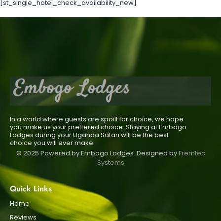
[st_single_hotel_check_availability_new]
In a world where guests are spoilt for choice, we hope
you make us your preffered choice. Staying at Embogo
Lodges during your Uganda Safari will be the best
choice you will ever make.
© 2025 Powered by Embogo Lodges. Designed by
Fremtec
Systems
Quick Links
Home
Reviews