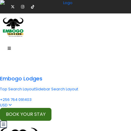
Embogo Lodges
Top Search Layout
Sidebar Search Layout
+256 764 091403
USD
BOOK YOUR STAY