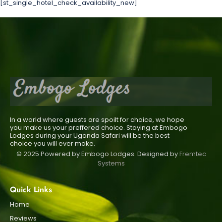
[st_single_hotel_check_availability_new]
In a world where guests are spoilt for choice, we hope
you make us your preffered choice. Staying at Embogo
Lodges during your Uganda Safari will be the best
choice you will ever make.
© 2025 Powered by Embogo Lodges. Designed by
Fremtec
Systems
Quick Links
Home
Reviews