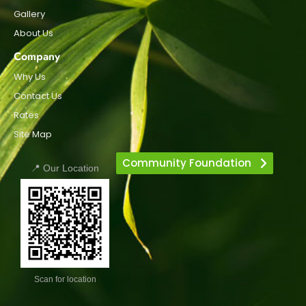
Gallery
About Us
Company
Why Us
Contact Us
Rates
Site Map
Community Foundation
📍 Our Location
Scan for location