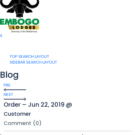
TOP SEARCH LAYOUT
SIDEBAR SEARCH LAYOUT
Blog
PRE
NEXT
Order – Jun 22, 2019 @
Customer
Comment (0)