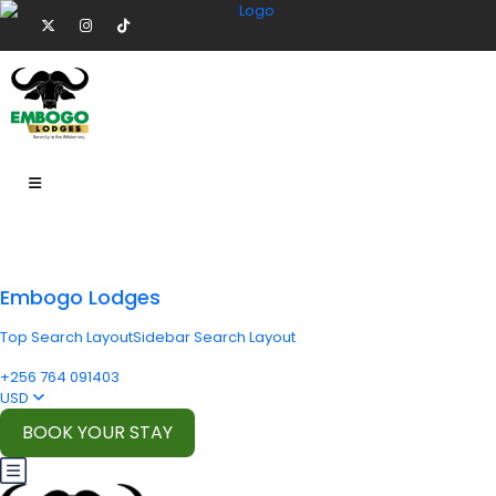
Embogo Lodges
Top Search Layout
Sidebar Search Layout
+256 764 091403
USD
BOOK YOUR STAY