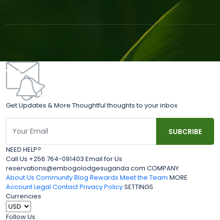
Get Updates & More Thoughtful thoughts to your inbox
NEED HELP?
Call Us +256 764-091403 Email for Us
reservations@embogolodgesuganda.com COMPANY
About Us
Community Blog
Rewards
Meet the Team
MORE
Account
Legal
Contact
Privacy Policy
SETTINGS
Currencies
Follow Us