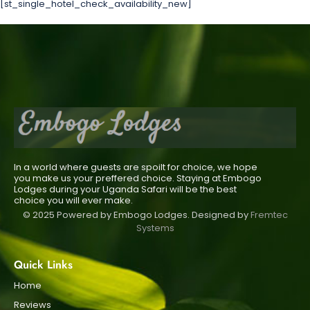
[st_single_hotel_check_availability_new]
In a world where guests are spoilt for choice, we hope
you make us your preffered choice. Staying at Embogo
Lodges during your Uganda Safari will be the best
choice you will ever make.
© 2025 Powered by Embogo Lodges. Designed by
Fremtec
Systems
Quick Links
Home
Reviews