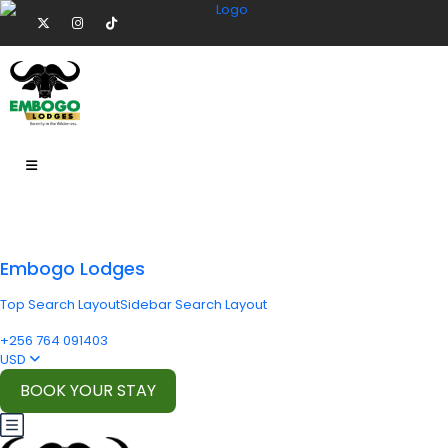
Embogo Lodges
Top Search Layout
Sidebar Search Layout
+256 764 091403
USD
BOOK YOUR STAY