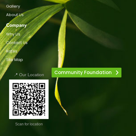
Gallery
About Us
Company
Why Us
Contact Us
Rates
Site Map
Community Foundation
📍 Our Location
Scan for location