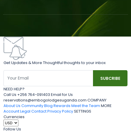
Get Updates & More Thoughtful thoughts to your inbox
NEED HELP?
Call Us +256 764-091403 Email for Us
reservations@embogolodgesuganda.com COMPANY
About Us
Community Blog
Rewards
Meet the Team
MORE
Account
Legal
Contact
Privacy Policy
SETTINGS
Currencies
Follow Us