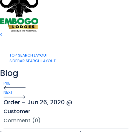
TOP SEARCH LAYOUT
SIDEBAR SEARCH LAYOUT
Blog
PRE
NEXT
Order – Jun 26, 2020 @
Customer
Comment (0)