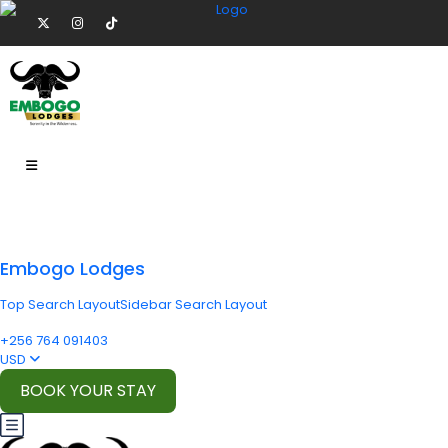
Embogo Lodges
Top Search Layout
Sidebar Search Layout
+256 764 091403
USD
BOOK YOUR STAY