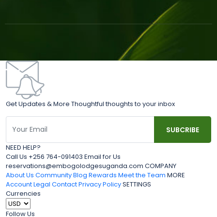
Get Updates & More Thoughtful thoughts to your inbox
NEED HELP?
Call Us +256 764-091403 Email for Us
reservations@embogolodgesuganda.com COMPANY
About Us
Community Blog
Rewards
Meet the Team
MORE
Account
Legal
Contact
Privacy Policy
SETTINGS
Currencies
Follow Us