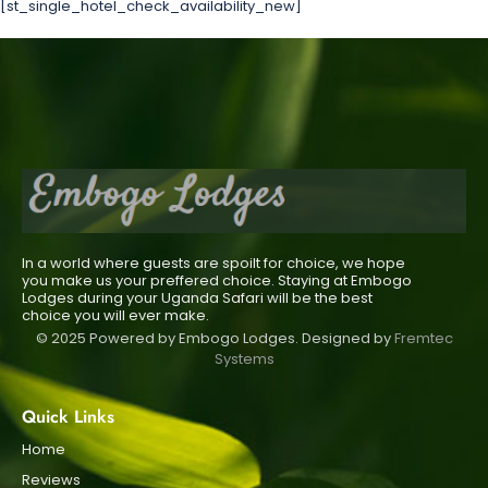
[st_single_hotel_check_availability_new]
In a world where guests are spoilt for choice, we hope
you make us your preffered choice. Staying at Embogo
Lodges during your Uganda Safari will be the best
choice you will ever make.
© 2025 Powered by Embogo Lodges. Designed by
Fremtec
Systems
Quick Links
Home
Reviews