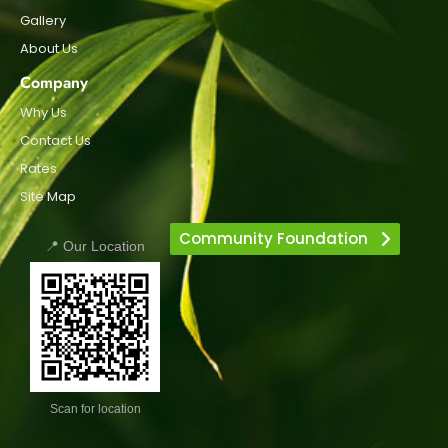
Gallery
About Us
Company
Why Us
Contact Us
Rates
Site Map
Community Foundation
📍 Our Location
Scan for location