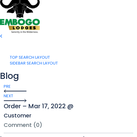
TOP SEARCH LAYOUT
SIDEBAR SEARCH LAYOUT
Blog
PRE
NEXT
Order – Mar 17, 2022 @
Customer
Comment (0)