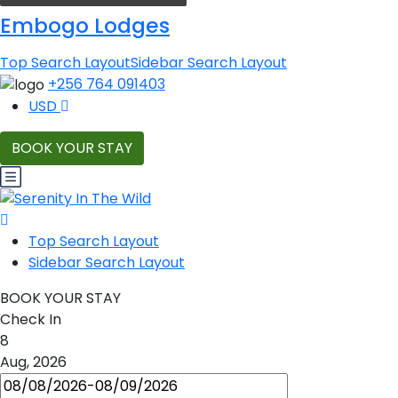
Embogo Lodges
Top Search Layout
Sidebar Search Layout
+256 764 091403
USD
BOOK YOUR STAY
Top Search Layout
Sidebar Search Layout
BOOK YOUR STAY
Check In
8
Aug, 2026