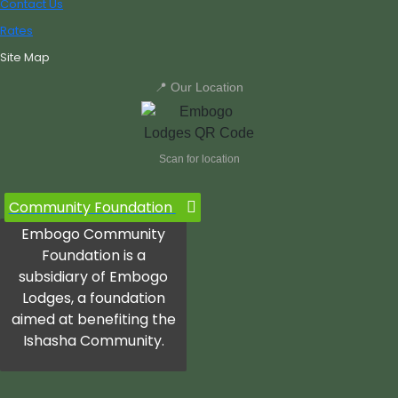
Contact Us
Rates
Site Map
📍 Our Location
Scan for location
Community Foundation
Embogo Community
Foundation is a
subsidiary of Embogo
Lodges, a foundation
aimed at benefiting the
Ishasha Community.