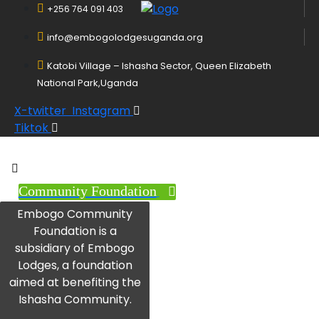
+256 764 091 403
info@embogolodgesuganda.org
Katobi Village – Ishasha Sector, Queen Elizabeth
National Park,Uganda
X-twitter
Instagram
Tiktok
Community Foundation
Embogo Community
Foundation is a
subsidiary of Embogo
Lodges, a foundation
aimed at benefiting the
Ishasha Community.