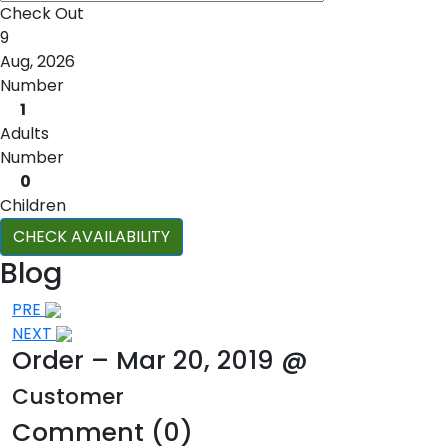
Check Out
9
Aug, 2026
Number
1
Adults
Number
0
Children
CHECK AVAILABILITY
Blog
Post
PRE
NEXT
navigation
Order – Mar 20, 2019 @
Customer
Comment (0)