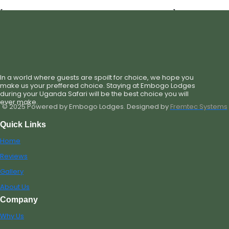
[st_single_hotel_check_availability_new]
In a world where guests are spoilt for choice, we hope you
make us your preffered choice. Staying at Embogo Lodges
during your Uganda Safari will be the best choice you will
ever make.
© 2025 Powered by Embogo Lodges. Designed by
Fremtec Systems
Quick Links
Home
Reviews
Gallery
About Us
Company
Why Us