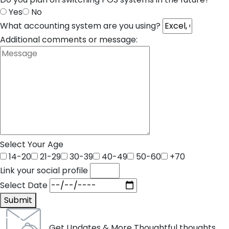
Yes
No
What accounting system are you using?
Additional comments or message:
Select Your Age
14-20
21-29
30-39
40-49
50-60
+70
Link your social profile
Select Date
Submit
Get Updates & More Thoughtful thoughts