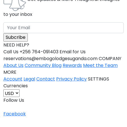
to your inbox
NEED HELP?
Call Us +256 764-091403 Email for Us
reservations@embogolodgesuganda.com COMPANY
About Us
Community Blog
Rewards
Meet the Team
MORE
Account
Legal
Contact
Privacy Policy
SETTINGS
Currencies
Follow Us
Facebook