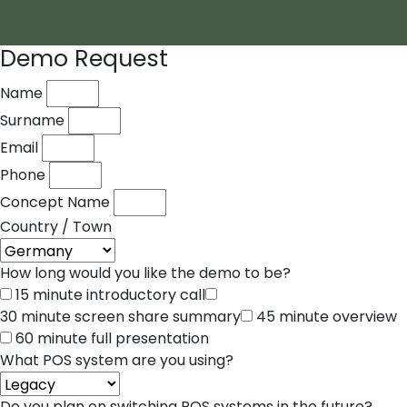
Demo Request
Name
Surname
Email
Phone
Concept Name
Country / Town
How long would you like the demo to be?
15 minute introductory call
30 minute screen share summary
45 minute overview
60 minute full presentation
What POS system are you using?
Do you plan on switching POS systems in the future?