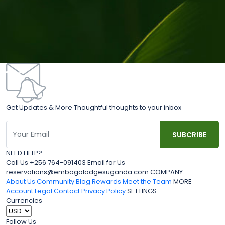
Get Updates & More Thoughtful thoughts to your inbox
NEED HELP?
Call Us +256 764-091403 Email for Us
reservations@embogolodgesuganda.com COMPANY
About Us
Community Blog
Rewards
Meet the Team
MORE
Account
Legal
Contact
Privacy Policy
SETTINGS
Currencies
Follow Us