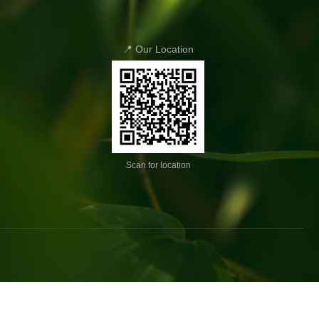
📍 Our Location
Scan for location