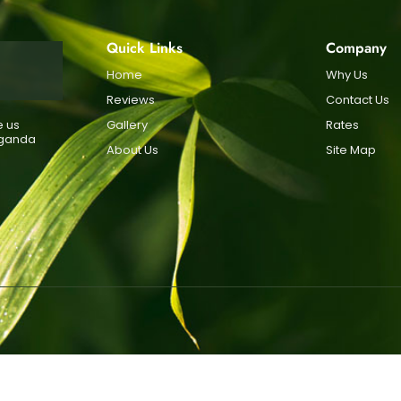
Quick Links
Company
Home
Why Us
Reviews
Contact Us
e us
Gallery
Rates
Uganda
About Us
Site Map