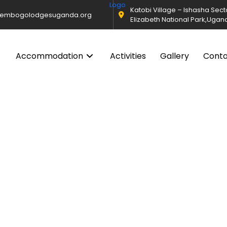
Katobi Village – Ishasha Sec
@embogolodgesuganda.org
Elizabeth National Park,Ugan
Accommodation
Activities
Gallery
Cont