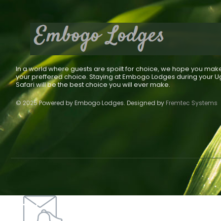
In a world where guests are spoilt for choice, we hope you mak
your preffered choice. Staying at Embogo Lodges during your 
Safari will be the best choice you will ever make.
© 2025 Powered by Embogo Lodges. Designed by
Fremtec Systems