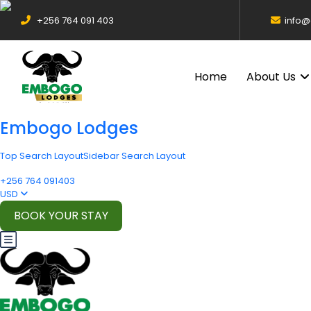
+256 764 091 403
info
Home
About Us
Embogo Lodges
Top Search Layout
Sidebar Search Layout
+256 764 091403
USD
BOOK YOUR STAY