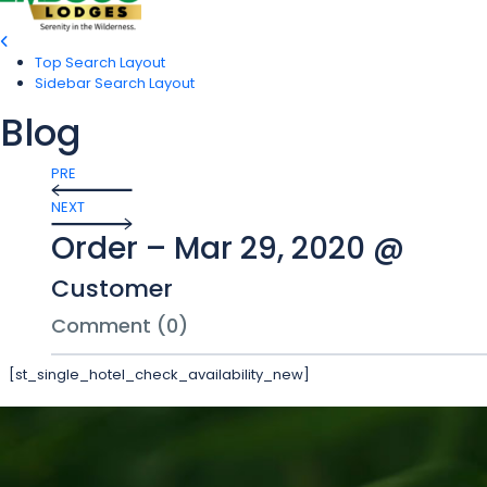
Top Search Layout
Sidebar Search Layout
Blog
PRE
NEXT
Order – Mar 29, 2020 @
Customer
Comment (0)
[st_single_hotel_check_availability_new]