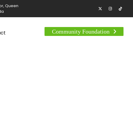
tor, Queen
da
Community Foundation
act