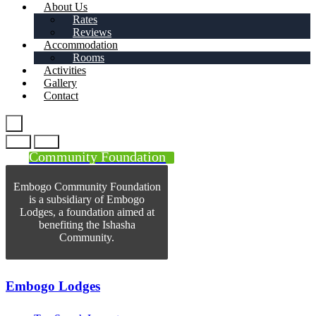
About Us
Rates
Reviews
Accommodation
Rooms
Activities
Gallery
Contact
Community Foundation
Embogo Community Foundation
is a subsidiary of Embogo
Lodges, a foundation aimed at
benefiting the Ishasha
Community.
Embogo Lodges