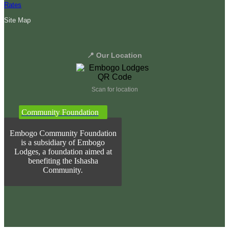
Rates
Site Map
📍 Our Location
Scan for location
Community Foundation
Embogo Community Foundation
is a subsidiary of Embogo
Lodges, a foundation aimed at
benefiting the Ishasha
Community.