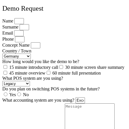
Demo Request
Name
Surname
Email
Phone
Concept Name
Country / Town
How long would you like the demo to be?
15 minute introductory call
30 minute screen share summary
45 minute overview
60 minute full presentation
What POS system are you using?
Do you plan on switching POS systems in the future?
Yes
No
What accounting system are you using?