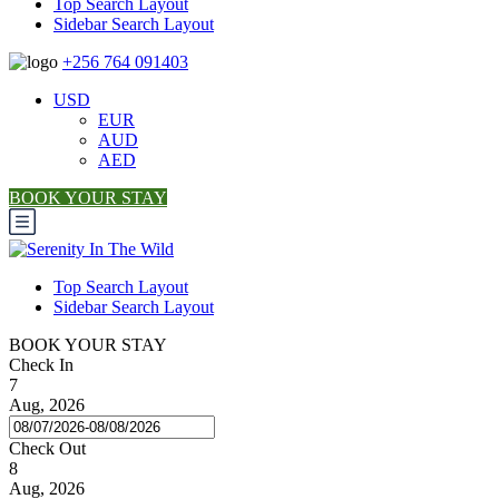
Top Search Layout
Sidebar Search Layout
+256 764 091403
USD
EUR
AUD
AED
BOOK YOUR STAY
Top Search Layout
Sidebar Search Layout
BOOK YOUR STAY
Check In
7
Aug, 2026
Check Out
8
Aug, 2026