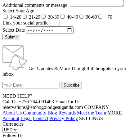
Additional comments or message:
Select Your Age
14-20
21-29
30-39
40-49
50-60
+70
Link your social profile
Select Date
Submit
Get Updates & More Thoughtful thoughts to your
inbox
NEED HELP?
Call Us +256 764-091403 Email for Us
reservations@embogolodgesuganda.com COMPANY
About Us
Community Blog
Rewards
Meet the Team
MORE
Account
Legal
Contact
Privacy Policy
SETTINGS
Currencies
Follow Us