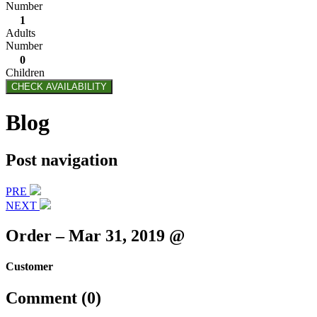
Number
1
Adults
Number
0
Children
CHECK AVAILABILITY
Blog
Post navigation
PRE
NEXT
Order – Mar 31, 2019 @
Customer
Comment (0)