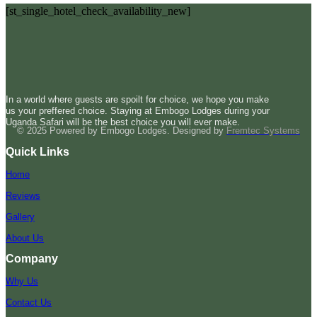
[st_single_hotel_check_availability_new]
In a world where guests are spoilt for choice, we hope you make
us your preffered choice. Staying at Embogo Lodges during your
Uganda Safari will be the best choice you will ever make.
© 2025 Powered by Embogo Lodges. Designed by
Fremtec Systems
Quick Links
Home
Reviews
Gallery
About Us
Company
Why Us
Contact Us