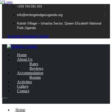
+256 764 091 403
info@embogolodgesuganda.org
Katobi Village – Ishasha Sector, Queen Elizabeth National
Park,Uganda
X-twitter
Instagram
Tiktok
Home
About Us
Rates
Reviews
Accommodation
Rooms
Activities
Gallery
Contact
Home