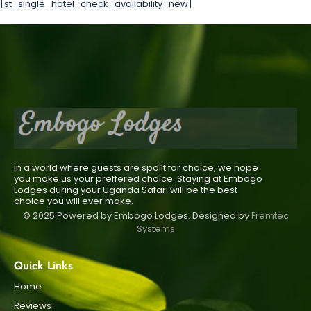
[st_single_hotel_check_availability_new]
In a world where guests are spoilt for choice, we hope
you make us your preffered choice. Staying at Embogo
Lodges during your Uganda Safari will be the best
choice you will ever make.
© 2025 Powered by Embogo Lodges. Designed by
Fremtec
Systems
Quick Links
Home
Reviews