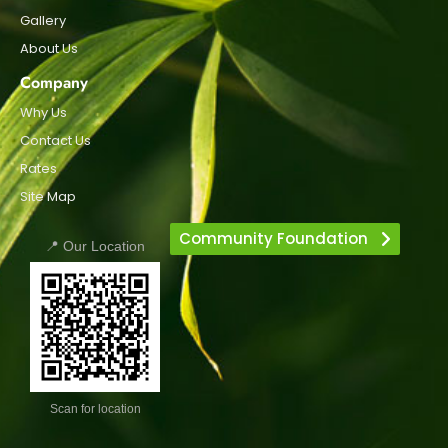
Gallery
About Us
Company
Why Us
Contact Us
Rates
Site Map
Community Foundation
📍 Our Location
Scan for location