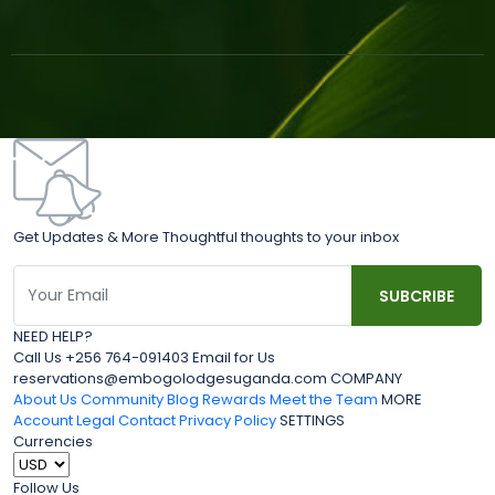
Get Updates & More Thoughtful thoughts to your inbox
NEED HELP?
Call Us +256 764-091403 Email for Us
reservations@embogolodgesuganda.com COMPANY
About Us
Community Blog
Rewards
Meet the Team
MORE
Account
Legal
Contact
Privacy Policy
SETTINGS
Currencies
Follow Us