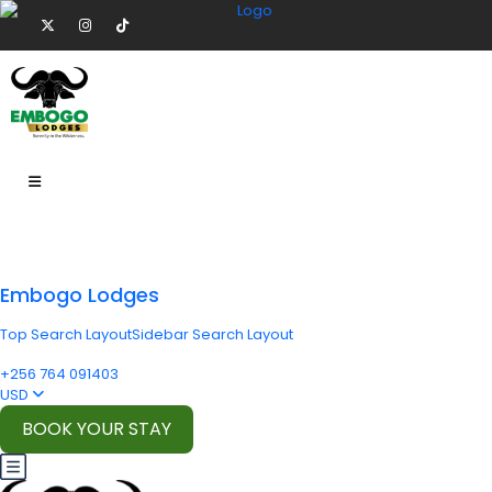
Embogo Lodges
Top Search Layout
Sidebar Search Layout
+256 764 091403
USD
BOOK YOUR STAY