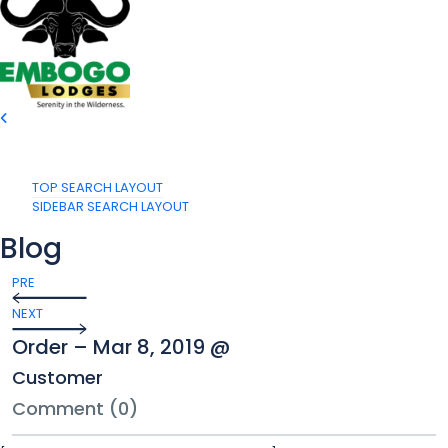
TOP SEARCH LAYOUT
SIDEBAR SEARCH LAYOUT
Blog
PRE
NEXT
Order – Mar 8, 2019 @
Customer
Comment (0)