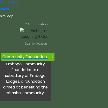
Contact Us
Rates
Site Map
📍 Our Location
Scan for location
Community Foundation
Embogo Community
Foundation is a
subsidiary of Embogo
Lodges, a foundation
aimed at benefiting the
Ishasha Community.