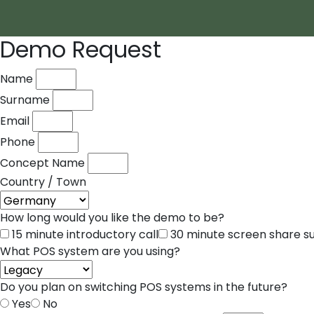
Demo Request
Name
Surname
Email
Phone
Concept Name
Country / Town
How long would you like the demo to be?
15 minute introductory call
30 minute screen share 
What POS system are you using?
Do you plan on switching POS systems in the future?
Yes
No