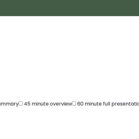
summary
45 minute overview
60 minute full presentati