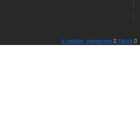
X-twitter
Instagram
Tiktok