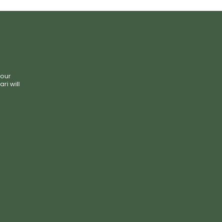
your
i will