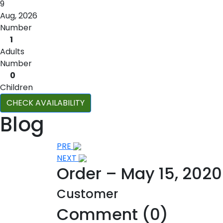
9
Aug, 2026
Number
1
Adults
Number
0
Children
CHECK AVAILABILITY
Blog
Post
PRE
NEXT
navigation
Order – May 15, 202
Customer
Comment (0)