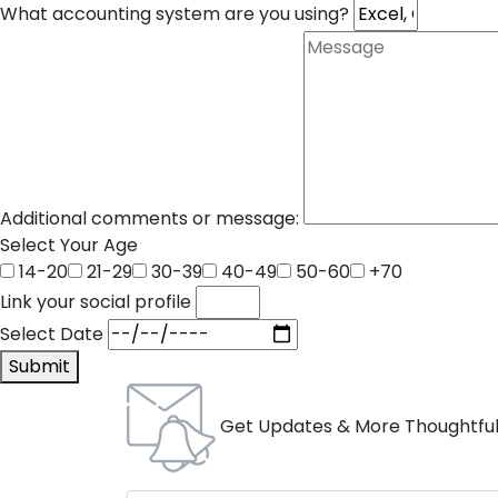
What accounting system are you using?
Additional comments or message:
Select Your Age
14-20
21-29
30-39
40-49
50-60
+70
Link your social profile
Select Date
Submit
Get Updates & More Thoughtful 