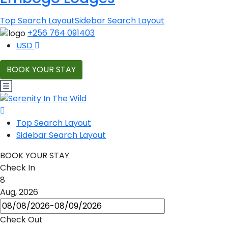
Top Search Layout
Sidebar Search Layout
+256 764 091403
USD
BOOK YOUR STAY
Top Search Layout
Sidebar Search Layout
BOOK YOUR STAY
Check In
8
Aug, 2026
Check Out