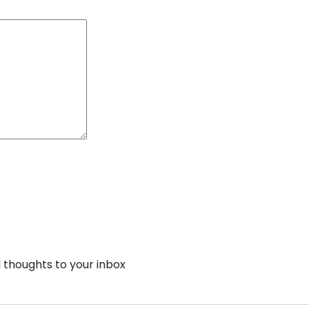
thoughts to your inbox