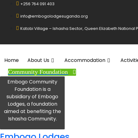
+256 764 091 403
info@embogolodgesuganda.org
Katobi Village – Ishasha Sector, Queen Elizabeth National
Home
About Us
Accommodation
Activiti
Community Foundation
Embogo Community
Foundation is a
subsidiary of Embogo
Lodges, a foundation
aimed at benefiting the
Ishasha Community.
Embogo Lodges