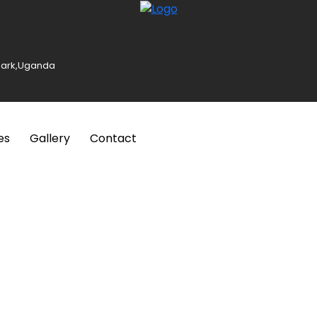
 Park,Uganda
es
Gallery
Contact