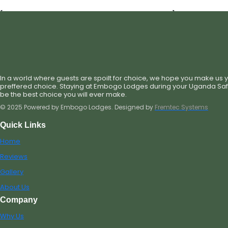
[st_single_hotel_check_availability_new]
In a world where guests are spoilt for choice, we hope you make us 
preffered choice. Staying at Embogo Lodges during your Uganda Safar
be the best choice you will ever make.
© 2025 Powered by Embogo Lodges. Designed by
Fremtec Systems
Quick Links
Home
Reviews
Gallery
About Us
Company
Why Us