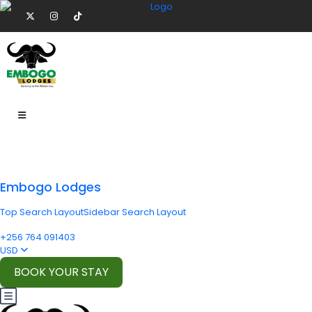
Embogo Lodges
Top Search Layout
Sidebar Search Layout
+256 764 091403
USD
BOOK YOUR STAY