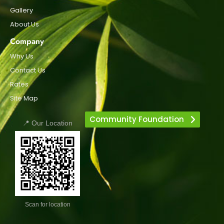
Gallery
About Us
Company
Why Us
Contact Us
Rates
Site Map
Community Foundation
📍 Our Location
Scan for location