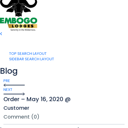
TOP SEARCH LAYOUT
SIDEBAR SEARCH LAYOUT
Blog
PRE
NEXT
Order – May 16, 2020 @
Customer
Comment (0)