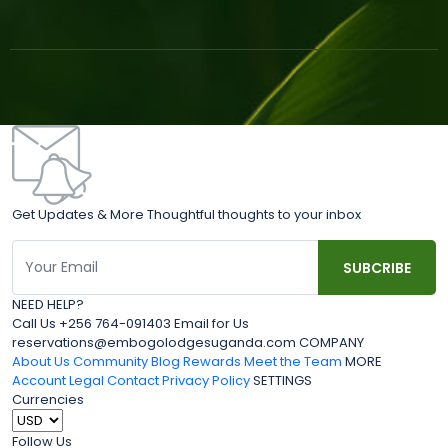
Get Updates & More Thoughtful thoughts to your inbox
NEED HELP?
Call Us +256 764-091403 Email for Us
reservations@embogolodgesuganda.com COMPANY
About Us
Community Blog
Rewards
Meet the Team
MORE
Account
Legal
Contact
Privacy Policy
SETTINGS
Currencies
Follow Us