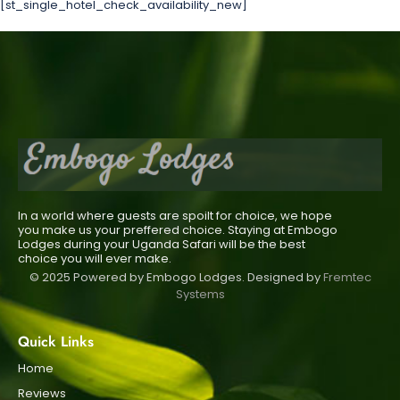
[st_single_hotel_check_availability_new]
In a world where guests are spoilt for choice, we hope
you make us your preffered choice. Staying at Embogo
Lodges during your Uganda Safari will be the best
choice you will ever make.
© 2025 Powered by Embogo Lodges. Designed by
Fremtec
Systems
Quick Links
Home
Reviews