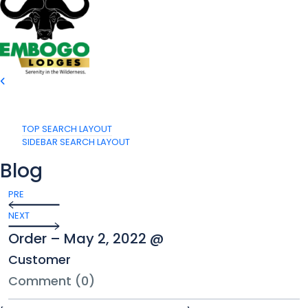
TOP SEARCH LAYOUT
SIDEBAR SEARCH LAYOUT
Blog
PRE
NEXT
Order – May 2, 2022 @
Customer
Comment (0)