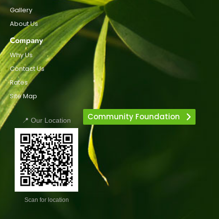
Gallery
About Us
Company
Why Us
Contact Us
Rates
Site Map
Community Foundation
📍 Our Location
Scan for location