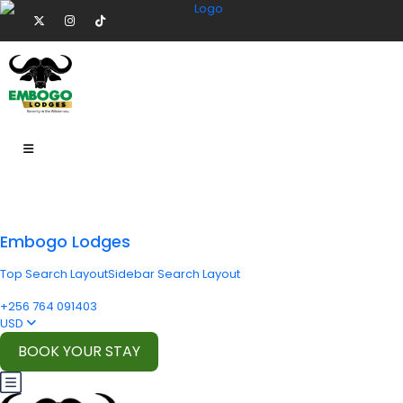
Embogo Lodges
Top Search Layout
Sidebar Search Layout
+256 764 091403
USD
BOOK YOUR STAY