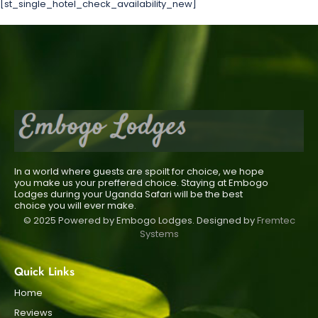
[st_single_hotel_check_availability_new]
In a world where guests are spoilt for choice, we hope
you make us your preffered choice. Staying at Embogo
Lodges during your Uganda Safari will be the best
choice you will ever make.
© 2025 Powered by Embogo Lodges. Designed by
Fremtec
Systems
Quick Links
Home
Reviews