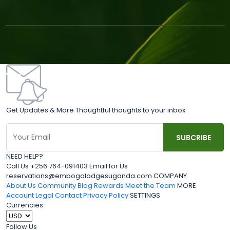
Get Updates & More Thoughtful thoughts to your inbox
NEED HELP?
Call Us +256 764-091403 Email for Us
reservations@embogolodgesuganda.com COMPANY
About Us
Community Blog
Rewards
Meet the Team
MORE
Account
Legal
Contact
Privacy Policy
SETTINGS
Currencies
Follow Us